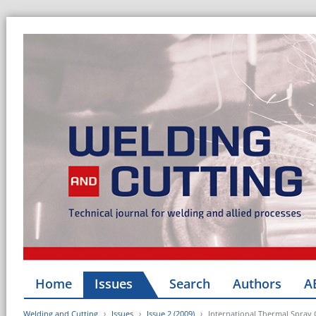
Home
Issues
Search
Authors
A
Welding and Cutting
Issues
Issue 2 (2009)
International Thermal Spray 