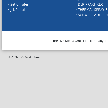
Set of rules
DER PRAKTIKER
JobPortal
THERMAL SPRAY B
SCHWEISSAUFSICH
The DVS Media GmbH is a company of
© 2026 DVS Media GmbH