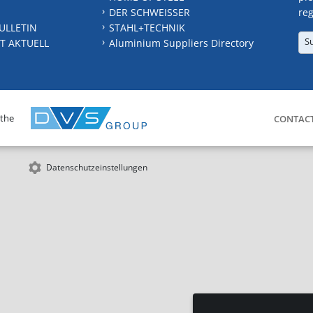
DER SCHWEISSER
reg
ULLETIN
STAHL+TECHNIK
S
T AKTUELL
Aluminium Suppliers Directory
 the
CONTAC
Datenschutzeinstellungen