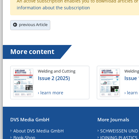
An active subscription enables you to download articles or e
information about the subscription
previous Article
More content
Welding and Cutting
Welding
Issue 2 (2025)
Issue 
› learn more
› lear
DVS Media GmbH
More Journals
About DVS Media GmbH
SCHWEISSEN UND
Book-Shop
JOINING PLASTICS