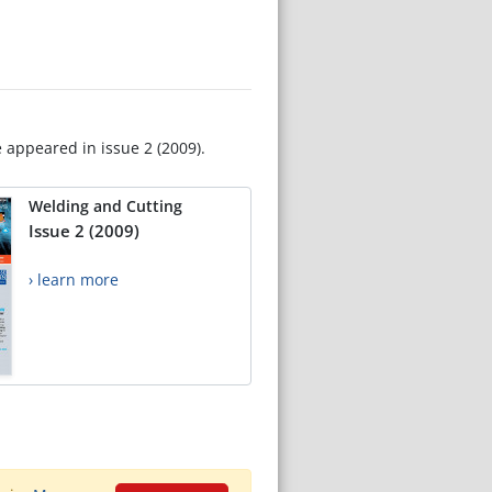
e appeared in issue 2 (2009).
Welding and Cutting
Issue 2 (2009)
› learn more