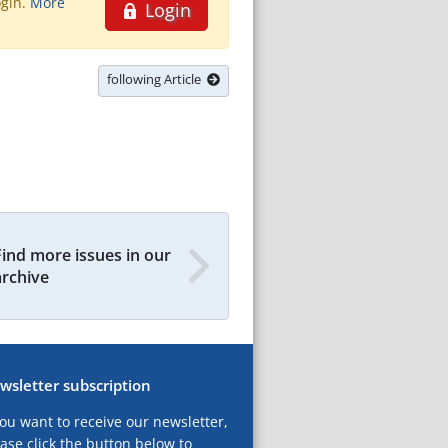
ogin.
More
Login
following Article
Find more issues in our
archive
wsletter subscription
you want to receive our newsletter,
ase click the button below to