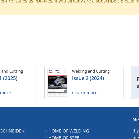
ntire issues as PDF-files. If you already are a subscriber, please l
 and Cutting
Welding and Cutting
1 (2025)
Issue 2 (2024)
n more
› learn more
Ne
 SCHNEIDEN
HOME OF WELDING
If 
HOME OF STEEL
ple