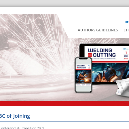
RE
AUTHORS GUIDELINES
ET
BC of Joining
Conference & Exposition 2009