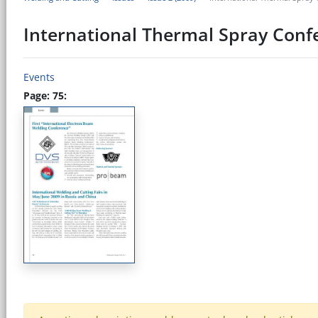
International Thermal Spray Conf
Events
Page: 75: