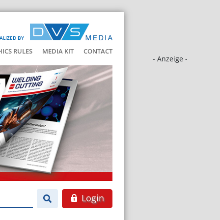
ALIZED BY
HICS RULES
MEDIA KIT
CONTACT
- Anzeige -
Login