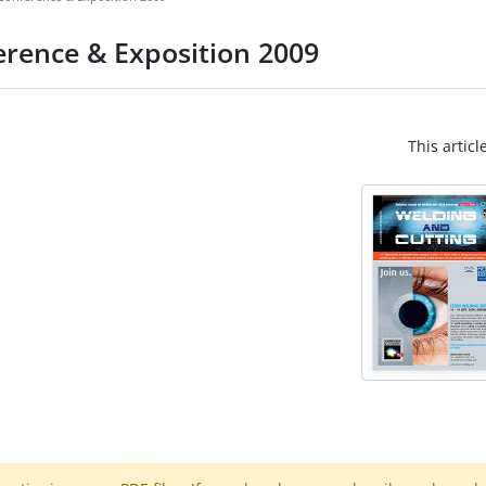
erence & Exposition 2009
This articl