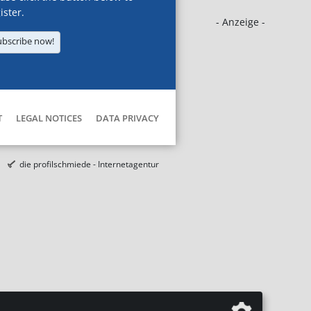
ister.
- Anzeige -
ubscribe now!
T
LEGAL NOTICES
DATA PRIVACY
die profilschmiede - Internetagentur