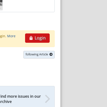
ogin.
More
Login
following Article
Find more issues in our
archive