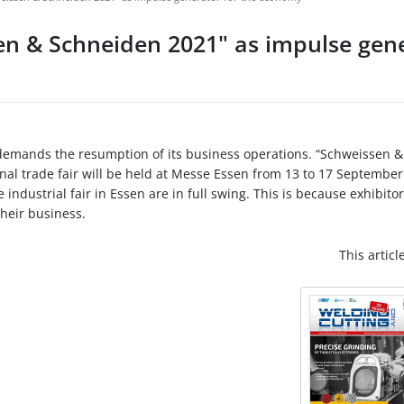
sen & Schneiden 2021" as impulse gene
 demands the resumption of its business operations. “Schweissen &
onal trade fair will be held at Messe Essen from 13 to 17 September
industrial fair in Essen are in full swing. This is because exhibito
their business.
This articl