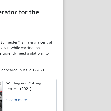
rator for the
 Schneiden” is making a central
 2021. While vaccination
rs urgently need a platform to
e appeared in issue 1 (2021).
Welding and Cutting
Issue 1 (2021)
› learn more