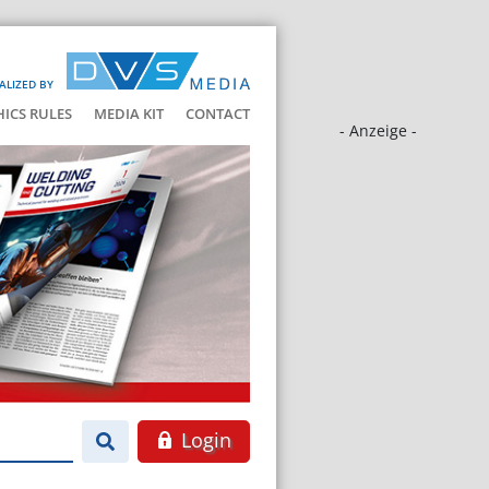
ALIZED BY
HICS RULES
MEDIA KIT
CONTACT
- Anzeige -
Login