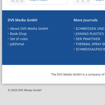
DVS Media GmbH
More Journals
About DVS Media GmbH
SCHWEISSEN UND
Book-Shop
JOINING PLASTICS
Set of rules
DER PRAKTIKER
JobPortal
THERMAL SPRAY B
SCHWEISSAUFSICH
The DVS Media GmbH is a company of
© 2026 DVS Media GmbH