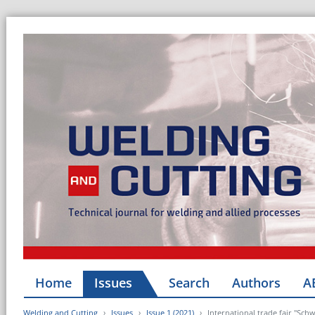
Home
Issues
Search
Authors
A
Welding and Cutting
Issues
Issue 1 (2021)
International trade fair "Sc