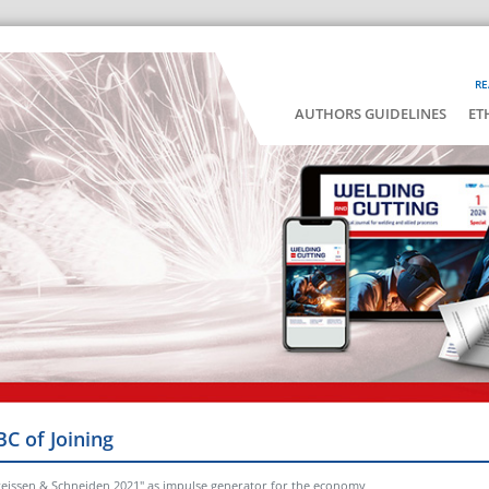
RE
AUTHORS GUIDELINES
ET
BC of Joining
hweissen & Schneiden 2021" as impulse generator for the economy