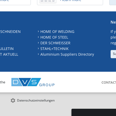
Ne
 SCHNEIDEN
HOME OF WELDING
If 
HOME OF STEEL
ple
DER SCHWEISSER
reg
ULLETIN
STAHL+TECHNIK
S
T AKTUELL
Aluminium Suppliers Directory
 the
CONTAC
Datenschutzeinstellungen