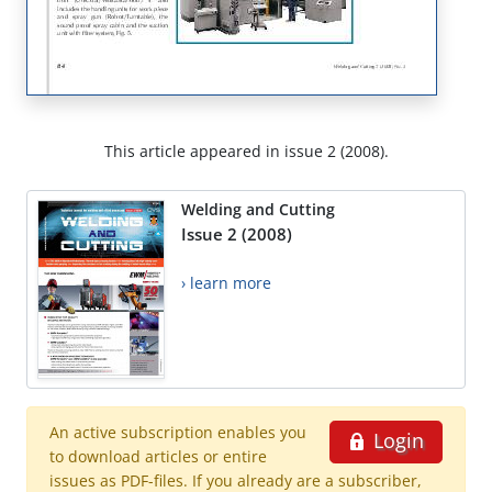
This article appeared in issue 2 (2008).
Welding and Cutting
Issue 2 (2008)
› learn more
An active subscription enables you
Login
to download articles or entire
issues as PDF-files. If you already are a subscriber,