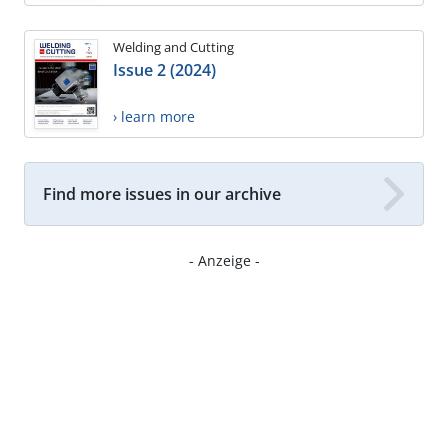
Welding and Cutting
Issue 2 (2024)
› learn more
Find more issues in our archive
- Anzeige -