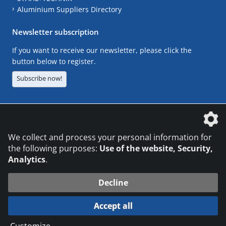
Aluminium Suppliers Directory
Newsletter subscription
If you want to receive our newsletter, please click the
button below to register.
Subscribe now!
The DVS Media GmbH is a company of the
We collect and process your personal information for
the following purposes:
Use of the website, Security,
Analytics
.
CONTACT
LEGAL NOTICES
DATA PRIVACY
Decline
© 2026 DVS Media GmbH
Accept all
Datenschutzeinstellungen