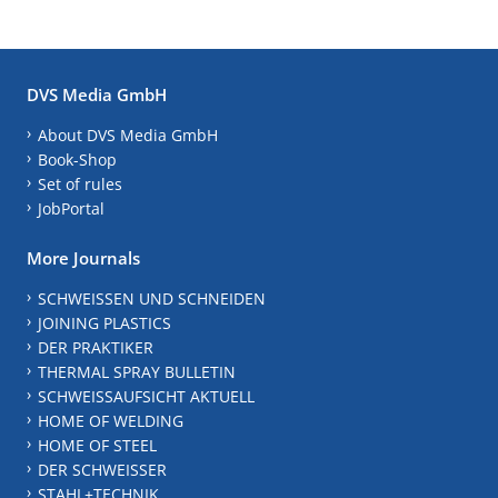
DVS Media GmbH
About DVS Media GmbH
Book-Shop
Set of rules
JobPortal
More Journals
SCHWEISSEN UND SCHNEIDEN
JOINING PLASTICS
DER PRAKTIKER
THERMAL SPRAY BULLETIN
SCHWEISSAUFSICHT AKTUELL
HOME OF WELDING
HOME OF STEEL
DER SCHWEISSER
STAHL+TECHNIK