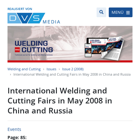
REALISIERT VON
MENÜ
Welding and Cutting
Issues
Issue 2 (2008)
International Welding and Cutting Fairs in May 2008 in China and Russia
International Welding and
Cutting Fairs in May 2008 in
China and Russia
Events
Page: 85: