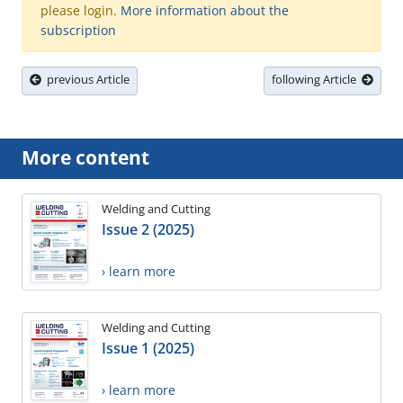
please login.
More information about the
subscription
previous Article
following Article
More content
Welding and Cutting
Issue 2 (2025)
› learn more
Welding and Cutting
Issue 1 (2025)
› learn more