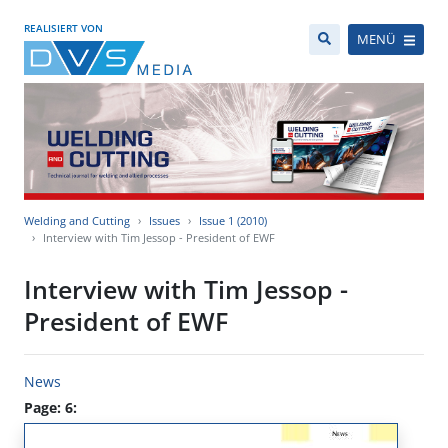
REALISIERT VON
MENÜ
Welding and Cutting
Issues
Issue 1 (2010)
Interview with Tim Jessop - President of EWF
Interview with Tim Jessop -
President of EWF
News
Page: 6: