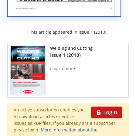
This article appeared in issue 1 (2010).
Welding and Cutting
Issue 1 (2010)
› learn more
An active subscription enables you
Login
to download articles or entire
issues as PDF-files. If you already are a subscriber,
please login.
More information about the