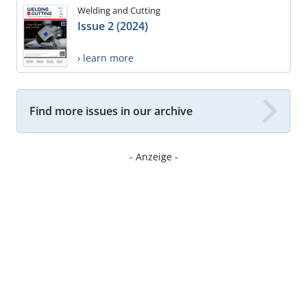
Welding and Cutting
Issue 2 (2024)
› learn more
Find more issues in our archive
- Anzeige -