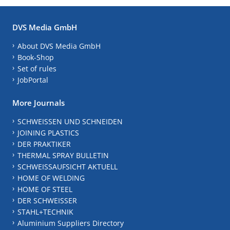
DVS Media GmbH
About DVS Media GmbH
Book-Shop
Set of rules
JobPortal
More Journals
SCHWEISSEN UND SCHNEIDEN
JOINING PLASTICS
DER PRAKTIKER
THERMAL SPRAY BULLETIN
SCHWEISSAUFSICHT AKTUELL
HOME OF WELDING
HOME OF STEEL
DER SCHWEISSER
STAHL+TECHNIK
Aluminium Suppliers Directory