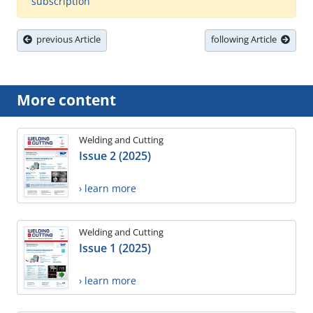
subscription
previous Article
following Article
More content
Welding and Cutting
Issue 2 (2025)
› learn more
Welding and Cutting
Issue 1 (2025)
› learn more