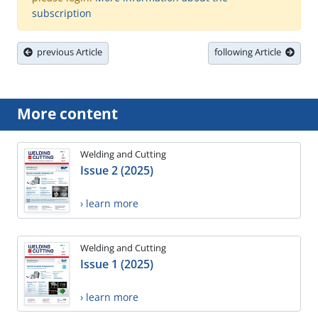
subscription
previous Article
following Article
More content
Welding and Cutting
Issue 2 (2025)
› learn more
Welding and Cutting
Issue 1 (2025)
› learn more