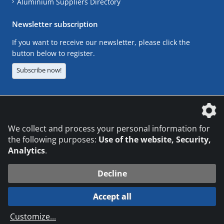
Aluminium Suppliers Directory
Newsletter subscription
If you want to receive our newsletter, please click the
button below to register.
Subscribe now!
The DVS Media GmbH is a company of the
We collect and process your personal information for
the following purposes:
Use of the website, Security,
Analytics
.
CONTACT
LEGAL NOTICES
DATA PRIVACY
Decline
© 2026 DVS Media GmbH
Accept all
Datenschutzeinstellungen
Customize
...
die profilschmiede - Internetagentur