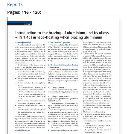
Reports
Pages: 116 - 120: