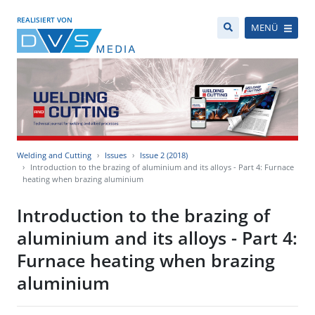
REALISIERT VON
MENÜ
Welding and Cutting
Issues
Issue 2 (2018)
Introduction to the brazing of aluminium and its alloys - Part 4: Furnace
heating when brazing aluminium
Introduction to the brazing of
aluminium and its alloys - Part 4:
Furnace heating when brazing
aluminium