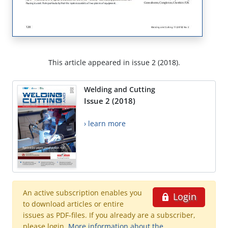
This article appeared in issue 2 (2018).
Welding and Cutting
Issue 2 (2018)
› learn more
An active subscription enables you
Login
to download articles or entire
issues as PDF-files. If you already are a subscriber,
please login.
More information about the