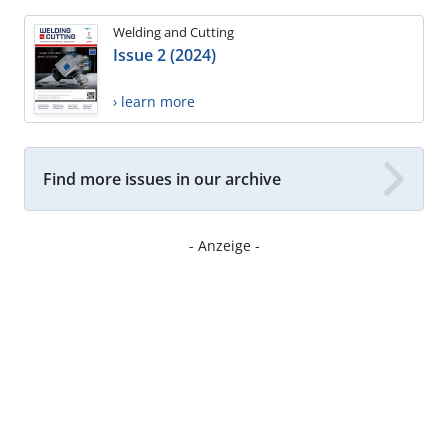
Welding and Cutting
Issue 2 (2024)
› learn more
Find more issues in our archive
- Anzeige -