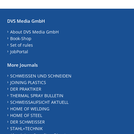
DVS Media GmbH
About DVS Media GmbH
Book-Shop
Set of rules
JobPortal
More Journals
SCHWEISSEN UND SCHNEIDEN
JOINING PLASTICS
DER PRAKTIKER
THERMAL SPRAY BULLETIN
SCHWEISSAUFSICHT AKTUELL
HOME OF WELDING
HOME OF STEEL
DER SCHWEISSER
STAHL+TECHNIK