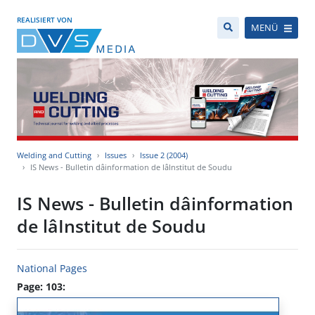
REALISIERT VON
MENÜ
Welding and Cutting
Issues
Issue 2 (2004)
IS News - Bulletin dâinformation de lâInstitut de Soudu
IS News - Bulletin dâinformation
de lâInstitut de Soudu
National Pages
Page: 103: