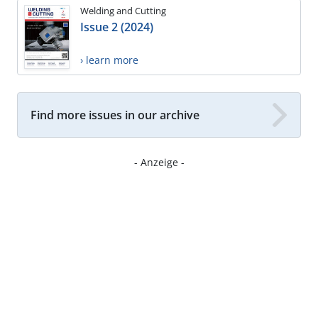
Welding and Cutting
Issue 2 (2024)
› learn more
Find more issues in our archive
- Anzeige -