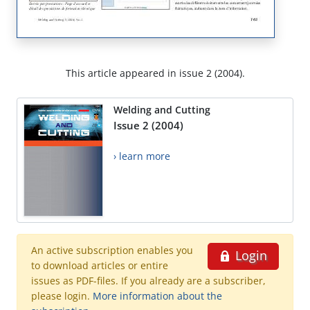
This article appeared in issue 2 (2004).
Welding and Cutting
Issue 2 (2004)
› learn more
An active subscription enables you
Login
to download articles or entire
issues as PDF-files. If you already are a subscriber,
please login.
More information about the