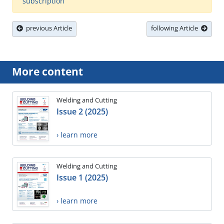
subscription
previous Article
following Article
More content
Welding and Cutting
Issue 2 (2025)
› learn more
Welding and Cutting
Issue 1 (2025)
› learn more