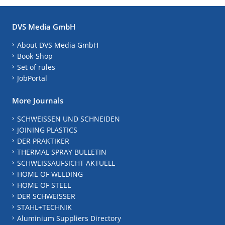
DVS Media GmbH
About DVS Media GmbH
Book-Shop
Set of rules
JobPortal
More Journals
SCHWEISSEN UND SCHNEIDEN
JOINING PLASTICS
DER PRAKTIKER
THERMAL SPRAY BULLETIN
SCHWEISSAUFSICHT AKTUELL
HOME OF WELDING
HOME OF STEEL
DER SCHWEISSER
STAHL+TECHNIK
Aluminium Suppliers Directory