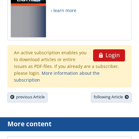
› learn more
An active subscription enables you
Login
to download articles or entire
issues as PDF-files. If you already are a subscriber,
please login.
More information about the
subscription
previous Article
following Article
More content