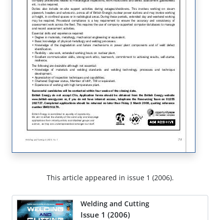
This article appeared in issue 1 (2006).
Welding and Cutting
Issue 1 (2006)