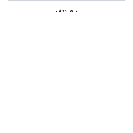
- Anzeige -