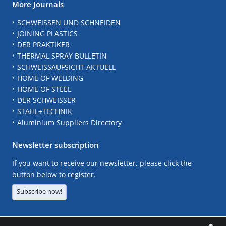
More Journals
SCHWEISSEN UND SCHNEIDEN
JOINING PLASTICS
DER PRAKTIKER
THERMAL SPRAY BULLETIN
SCHWEISSAUFSICHT AKTUELL
HOME OF WELDING
HOME OF STEEL
DER SCHWEISSER
STAHL+TECHNIK
Aluminium Suppliers Directory
Newsletter subscription
If you want to receive our newsletter, please click the
button below to register.
Subscribe now!