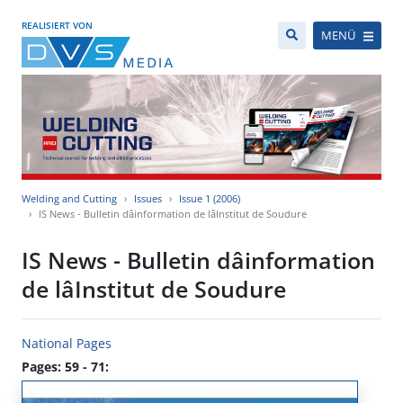
REALISIERT VON
MENÜ
Welding and Cutting
Issues
Issue 1 (2006)
IS News - Bulletin dâinformation de lâInstitut de Soudure
IS News - Bulletin dâinformation
de lâInstitut de Soudure
National Pages
Pages: 59 - 71: