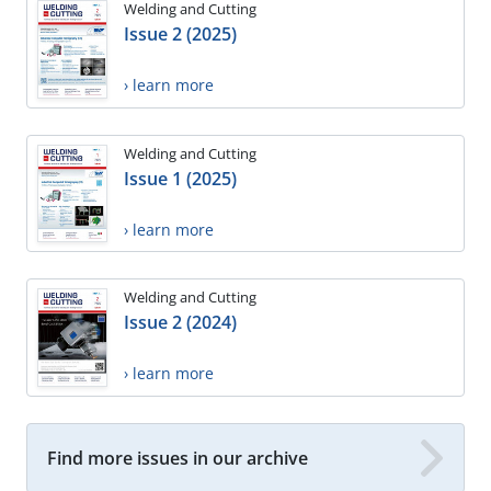
Welding and Cutting
Issue 2 (2025)
› learn more
Welding and Cutting
Issue 1 (2025)
› learn more
Welding and Cutting
Issue 2 (2024)
› learn more
Find more issues in our archive