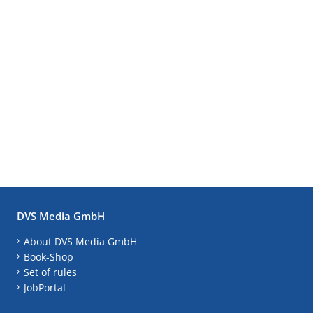
DVS Media GmbH
About DVS Media GmbH
Book-Shop
Set of rules
JobPortal