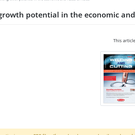
growth potential in the economic and
This articl