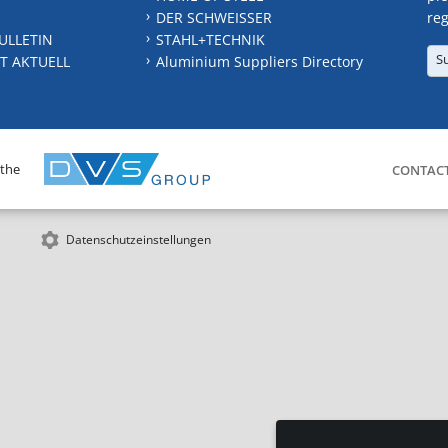
DER SCHWEISSER
reg
ULLETIN
STAHL+TECHNIK
S
T AKTUELL
Aluminium Suppliers Directory
 the
CONTAC
Datenschutzeinstellungen