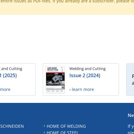
ntire issues as PDF-files. If you already are a subscriber, please l
 and Cutting
Welding and Cutting
1 (2025)
Issue 2 (2024)
n more
› learn more
Ne
 SCHNEIDEN
HOME OF WELDING
If 
HOME OF STEEL
ple