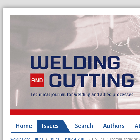
Home
Issues
Search
Authors
A
Welding and Cutting
Issues
Issue 4 (2010)
ITSC 2010: Thermal spraying 