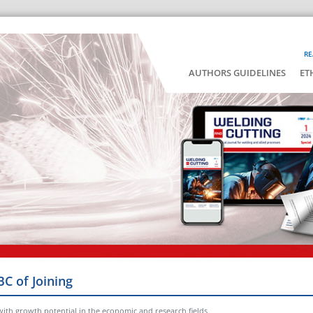
RE
AUTHORS GUIDELINES
ET
BC of Joining
with growth potential in the economic and research fields