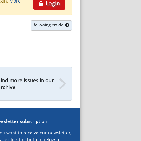
ogin.
More
Login
following Article
Find more issues in our
archive
wsletter subscription
you want to receive our newsletter,
ase click the button below to