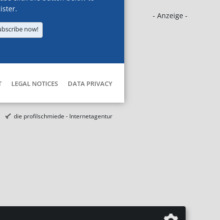
ister.
- Anzeige -
ubscribe now!
T
LEGAL NOTICES
DATA PRIVACY
die profilschmiede - Internetagentur