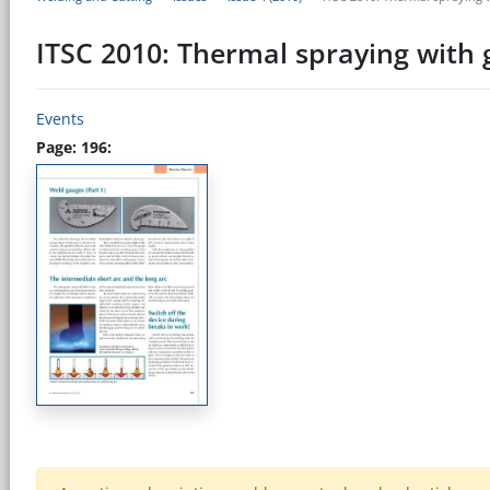
ITSC 2010: Thermal spraying with 
Events
Page: 196: