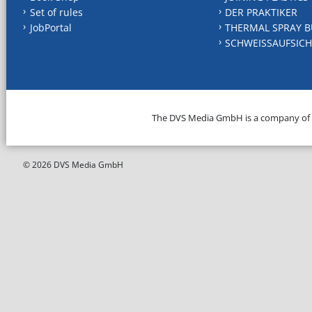
Set of rules
DER PRAKTIKER
JobPortal
THERMAL SPRAY B
SCHWEISSAUFSICH
The DVS Media GmbH is a company of
© 2026 DVS Media GmbH