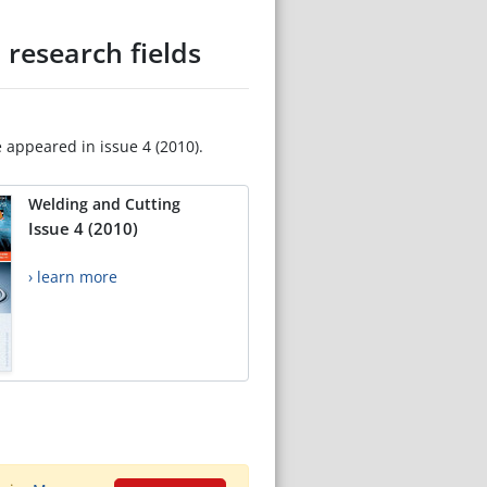
 research fields
e appeared in issue 4 (2010).
Welding and Cutting
Issue 4 (2010)
› learn more