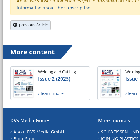
An active subscription enables you to download articles or e
information about the subscription
previous Article
More content
Welding and Cutting
Welding
Issue 2 (2025)
Issue 
› learn more
› lear
DVS Media GmbH
More Journals
About DVS Media GmbH
SCHWEISSEN UND
Book-Shop
JOINING PLASTICS