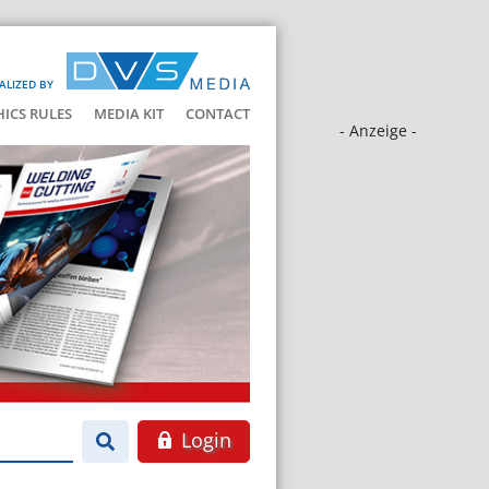
ALIZED BY
HICS RULES
MEDIA KIT
CONTACT
- Anzeige -
Login