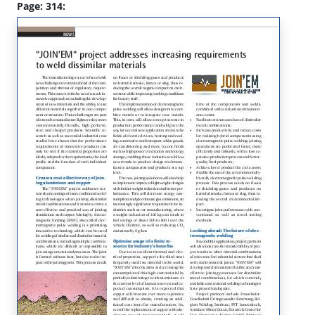
Page: 314: