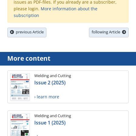
issues as PDF-files. If you already are a subscriber,
please login.
More information about the
subscription
previous Article
following Article
More content
Welding and Cutting
Issue 2 (2025)
› learn more
Welding and Cutting
Issue 1 (2025)