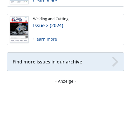
› learn more
Welding and Cutting
Issue 2 (2024)
› learn more
Find more issues in our archive
- Anzeige -