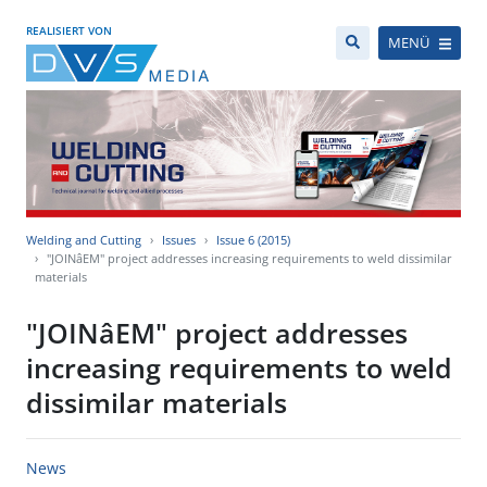
REALISIERT VON
MENÜ
Welding and Cutting
Issues
Issue 6 (2015)
"JOINâEM" project addresses increasing requirements to weld dissimilar
materials
"JOINâEM" project addresses
increasing requirements to weld
dissimilar materials
News