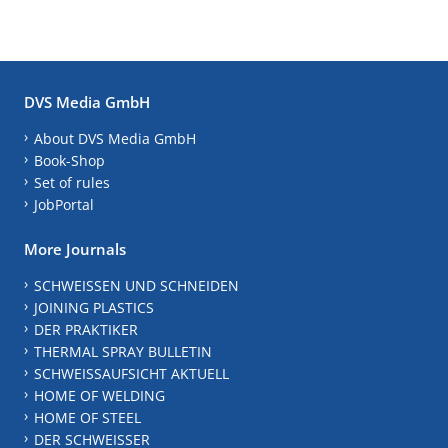
DVS Media GmbH
About DVS Media GmbH
Book-Shop
Set of rules
JobPortal
More Journals
SCHWEISSEN UND SCHNEIDEN
JOINING PLASTICS
DER PRAKTIKER
THERMAL SPRAY BULLETIN
SCHWEISSAUFSICHT AKTUELL
HOME OF WELDING
HOME OF STEEL
DER SCHWEISSER