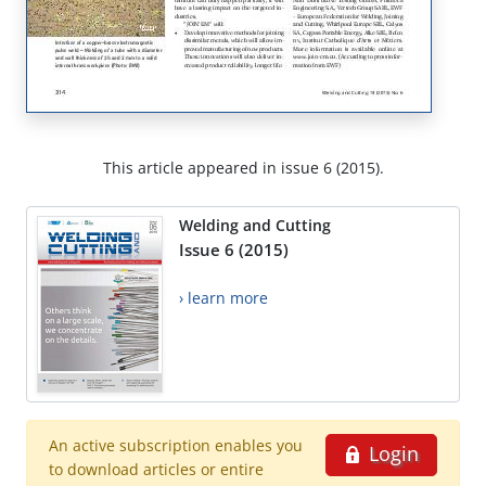
This article appeared in issue 6 (2015).
Welding and Cutting
Issue 6 (2015)
› learn more
An active subscription enables you
Login
to download articles or entire