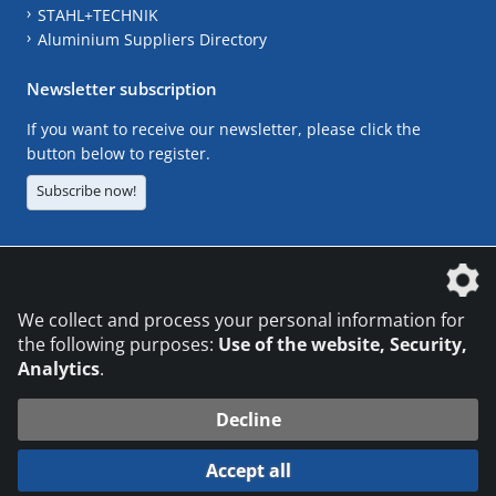
STAHL+TECHNIK
Aluminium Suppliers Directory
Newsletter subscription
If you want to receive our newsletter, please click the
button below to register.
Subscribe now!
The DVS Media GmbH is a company of the
We collect and process your personal information for
the following purposes:
Use of the website, Security,
Analytics
.
CONTACT
LEGAL NOTICES
DATA PRIVACY
Decline
© 2026 DVS Media GmbH
Accept all
Datenschutzeinstellungen