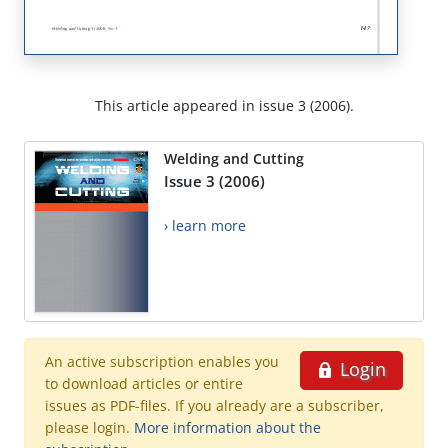
This article appeared in issue 3 (2006).
Welding and Cutting
Issue 3 (2006)
› learn more
An active subscription enables you
Login
to download articles or entire
issues as PDF-files. If you already are a subscriber,
please login.
More information about the