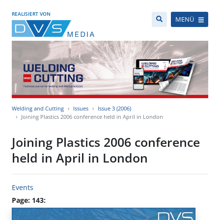
REALISIERT VON
MENÜ
Welding and Cutting
Issues
Issue 3 (2006)
Joining Plastics 2006 conference held in April in London
Joining Plastics 2006 conference
held in April in London
Events
Page: 143: