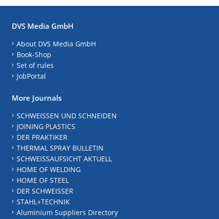
DVS Media GmbH
About DVS Media GmbH
Book-Shop
Set of rules
JobPortal
More Journals
SCHWEISSEN UND SCHNEIDEN
JOINING PLASTICS
DER PRAKTIKER
THERMAL SPRAY BULLETIN
SCHWEISSAUFSICHT AKTUELL
HOME OF WELDING
HOME OF STEEL
DER SCHWEISSER
STAHL+TECHNIK
Aluminium Suppliers Directory