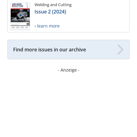
Welding and Cutting
Issue 2 (2024)
› learn more
Find more issues in our archive
- Anzeige -