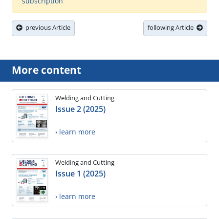
subscription
previous Article
following Article
More content
Welding and Cutting
Issue 2 (2025)
› learn more
Welding and Cutting
Issue 1 (2025)
› learn more