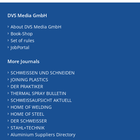
DVS Media GmbH
About DVS Media GmbH
Book-Shop
Set of rules
JobPortal
More Journals
SCHWEISSEN UND SCHNEIDEN
JOINING PLASTICS
DER PRAKTIKER
THERMAL SPRAY BULLETIN
SCHWEISSAUFSICHT AKTUELL
HOME OF WELDING
HOME OF STEEL
DER SCHWEISSER
STAHL+TECHNIK
Aluminium Suppliers Directory