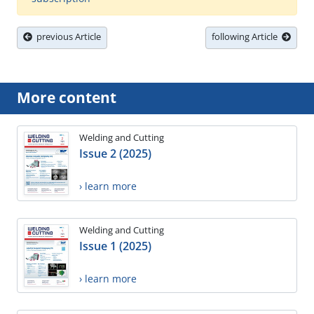
previous Article
following Article
More content
Welding and Cutting
Issue 2 (2025)
› learn more
Welding and Cutting
Issue 1 (2025)
› learn more