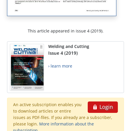
This article appeared in issue 4 (2019).
Welding and Cutting
Issue 4 (2019)
› learn more
An active subscription enables you
Login
to download articles or entire
issues as PDF-files. If you already are a subscriber,
please login.
More information about the
subscription