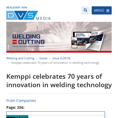
REALISIERT VON
MENÜ
Welding and Cutting
Issues
Issue 4 (2019)
Kemppi celebrates 70 years of innovation in welding technology
Kemppi celebrates 70 years of
innovation in welding technology
From Companies
Page: 256: