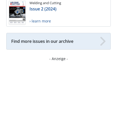
Welding and Cutting
Issue 2 (2024)
› learn more
Find more issues in our archive
- Anzeige -