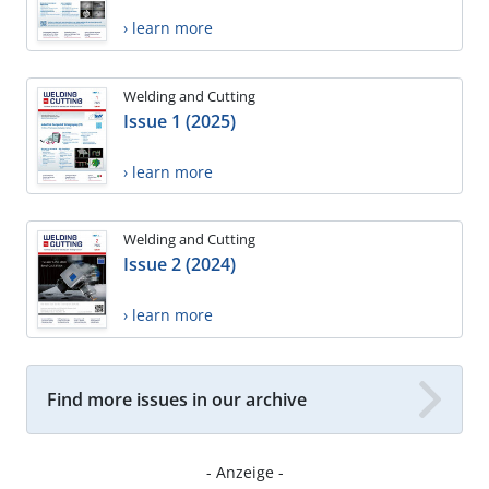
› learn more
Welding and Cutting
Issue 1 (2025)
› learn more
Welding and Cutting
Issue 2 (2024)
› learn more
Find more issues in our archive
- Anzeige -