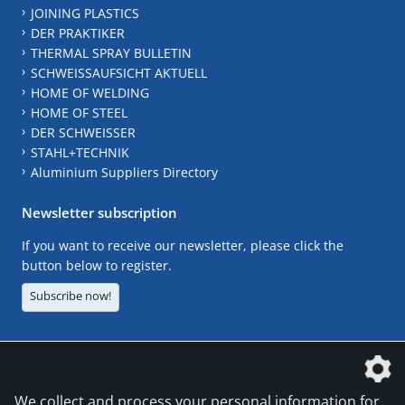
JOINING PLASTICS
DER PRAKTIKER
THERMAL SPRAY BULLETIN
SCHWEISSAUFSICHT AKTUELL
HOME OF WELDING
HOME OF STEEL
DER SCHWEISSER
STAHL+TECHNIK
Aluminium Suppliers Directory
Newsletter subscription
If you want to receive our newsletter, please click the
button below to register.
Subscribe now!
The DVS Media GmbH is a company of the
We collect and process your personal information for