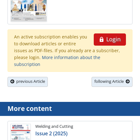
An active subscription enables you
Login
to download articles or entire
issues as PDF-files. If you already are a subscriber,
please login.
More information about the
subscription
previous Article
following Article
More content
Welding and Cutting
Issue 2 (2025)