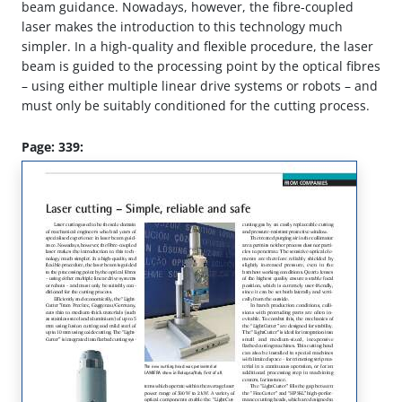
beam guidance. Nowadays, however, the fibre-coupled
laser makes the introduction to this technology much
simpler. In a high-quality and flexible procedure, the laser
beam is guided to the processing point by the optical fibres
– using either multiple linear drive systems or robots – and
must only be suitably conditioned for the cutting process.
Page: 339: