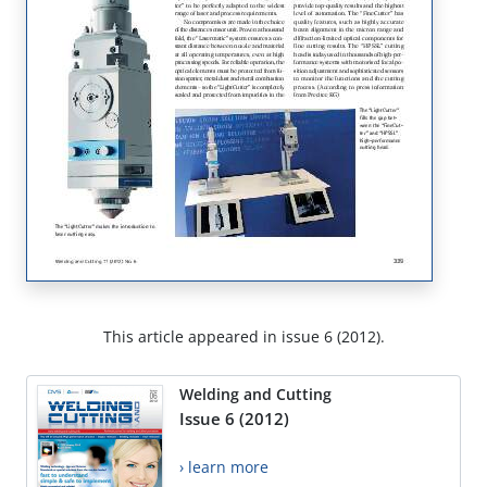
This article appeared in issue 6 (2012).
Welding and Cutting
Issue 6 (2012)
› learn more