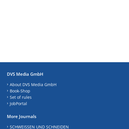
DVS Media GmbH
About DVS Media GmbH
Book-Shop
Set of rules
JobPortal
More Journals
SCHWEISSEN UND SCHNEIDEN