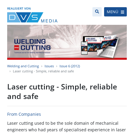
REALISIERT VON
MENÜ
Welding and Cutting
Issues
Issue 6 (2012)
Laser cutting - Simple, reliable and safe
Laser cutting - Simple, reliable
and safe
From Companies
Laser cutting used to be the sole domain of mechanical
engineers who had years of specialised experience in laser