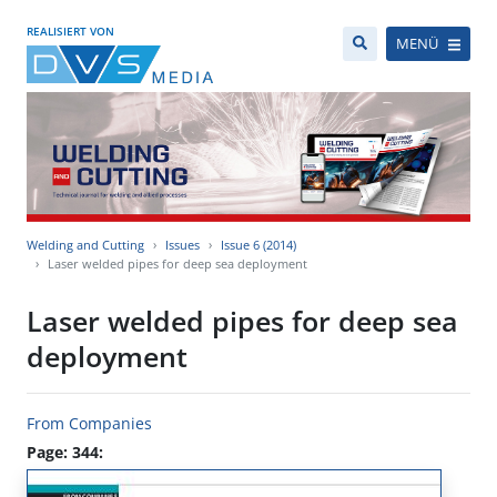
REALISIERT VON
MENÜ
Welding and Cutting
Issues
Issue 6 (2014)
Laser welded pipes for deep sea deployment
Laser welded pipes for deep sea
deployment
From Companies
Page: 344: