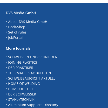
DVS Media GmbH
About DVS Media GmbH
Book-Shop
Set of rules
JobPortal
More Journals
SCHWEISSEN UND SCHNEIDEN
JOINING PLASTICS
DER PRAKTIKER
THERMAL SPRAY BULLETIN
SCHWEISSAUFSICHT AKTUELL
HOME OF WELDING
HOME OF STEEL
DER SCHWEISSER
STAHL+TECHNIK
Aluminium Suppliers Directory