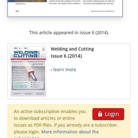
This article appeared in issue 6 (2014).
Welding and Cutting
Issue 6 (2014)
› learn more
An active subscription enables you
Login
to download articles or entire
issues as PDF-files. If you already are a subscriber,
please login.
More information about the