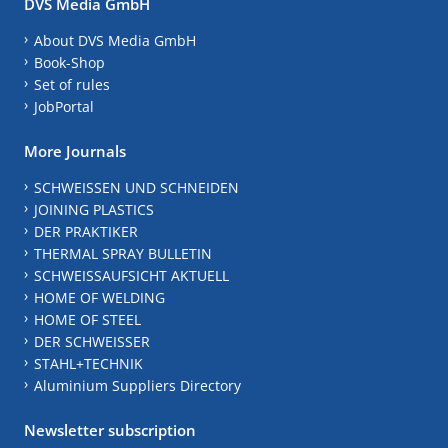
DVS Media GmbH
About DVS Media GmbH
Book-Shop
Set of rules
JobPortal
More Journals
SCHWEISSEN UND SCHNEIDEN
JOINING PLASTICS
DER PRAKTIKER
THERMAL SPRAY BULLETIN
SCHWEISSAUFSICHT AKTUELL
HOME OF WELDING
HOME OF STEEL
DER SCHWEISSER
STAHL+TECHNIK
Aluminium Suppliers Directory
Newsletter subscription