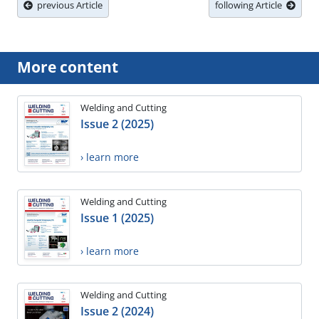
previous Article
following Article
More content
Welding and Cutting
Issue 2 (2025)
› learn more
Welding and Cutting
Issue 1 (2025)
› learn more
Welding and Cutting
Issue 2 (2024)