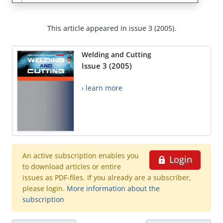
This article appeared in issue 3 (2005).
Welding and Cutting
Issue 3 (2005)
› learn more
An active subscription enables you
Login
to download articles or entire
issues as PDF-files. If you already are a subscriber,
please login.
More information about the
subscription