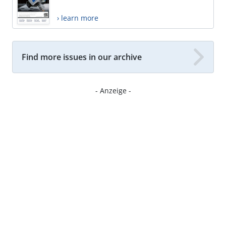
› learn more
Find more issues in our archive
- Anzeige -