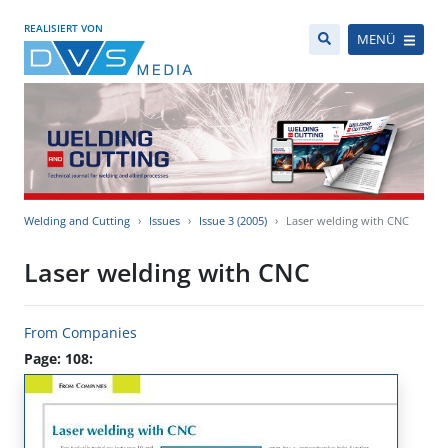
REALISIERT VON
MENÜ
Welding and Cutting
Issues
Issue 3 (2005)
Laser welding with CNC
Laser welding with CNC
From Companies
Page: 108: