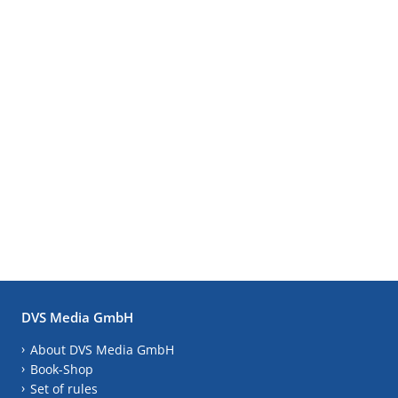
DVS Media GmbH
About DVS Media GmbH
Book-Shop
Set of rules