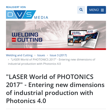
REALISIERT VON
MENÜ
Welding and Cutting
Issues
Issue 3 (2017)
"LASER World of PHOTONICS 2017" - Entering new dimensions of
industrial production with Photonics 4.0
"LASER World of PHOTONICS
2017" - Entering new dimensions
of industrial production with
Photonics 4.0