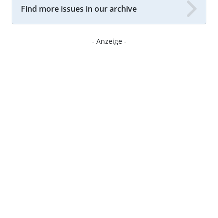
Find more issues in our archive
- Anzeige -