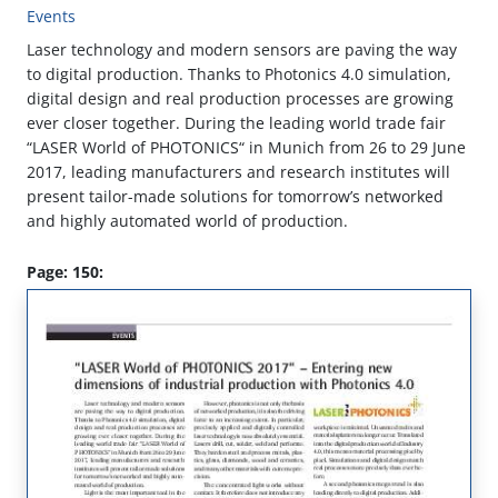
Events
Laser technology and modern sensors are paving the way
to digital production. Thanks to Photonics 4.0 simulation,
digital design and real production processes are growing
ever closer together. During the leading world trade fair
“LASER World of PHOTONICS“ in Munich from 26 to 29 June
2017, leading manufacturers and research institutes will
present tailor-made solutions for tomorrow’s networked
and highly automated world of production.
Page: 150: