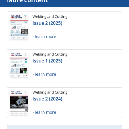
Welding and Cutting
Issue 2 (2025)
› learn more
Welding and Cutting
Issue 1 (2025)
› learn more
Welding and Cutting
Issue 2 (2024)
› learn more