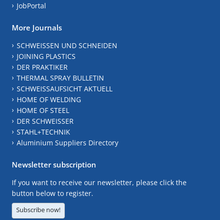
JobPortal
More Journals
SCHWEISSEN UND SCHNEIDEN
JOINING PLASTICS
DER PRAKTIKER
THERMAL SPRAY BULLETIN
SCHWEISSAUFSICHT AKTUELL
HOME OF WELDING
HOME OF STEEL
DER SCHWEISSER
STAHL+TECHNIK
Aluminium Suppliers Directory
Newsletter subscription
If you want to receive our newsletter, please click the
button below to register.
Subscribe now!