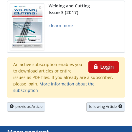
Welding and Cutting
Issue 3 (2017)
› learn more
An active subscription enables you
Login
to download articles or entire
issues as PDF-files. If you already are a subscriber,
please login.
More information about the
subscription
previous Article
following Article
More content