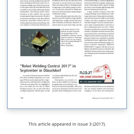
This article appeared in issue 3 (2017).