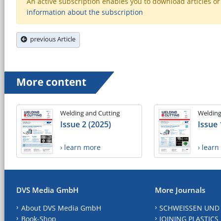
An active subscription enables you to download articles or e
information about the subscription
previous Article
More content
Welding and Cutting
Welding
Issue 2 (2025)
Issue 
› learn more
› lear
DVS Media GmbH
More Journals
About DVS Media GmbH
SCHWEISSEN UND
Book-Shop
JOINING PLASTICS