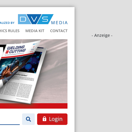
ALIZED BY
HICS RULES
MEDIA KIT
CONTACT
- Anzeige -
Login