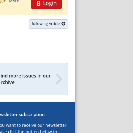
ogin.
More
Login
following Article
Find more issues in our
archive
wsletter subscription
you want to receive our newsletter,
ase click the button below to