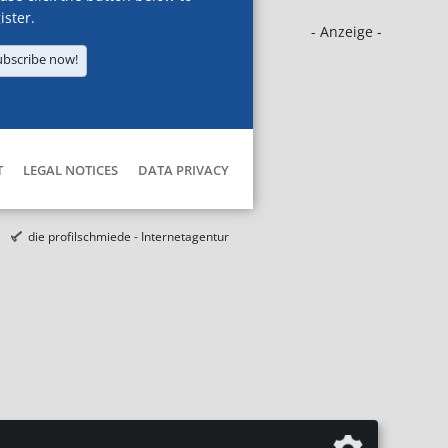
ister.
- Anzeige -
ubscribe now!
T
LEGAL NOTICES
DATA PRIVACY
die profilschmiede - Internetagentur