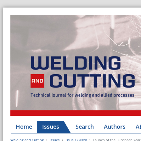
Home
Issues
Search
Authors
A
Welding and Cutting
Issues
Issue 1 (2009)
Launch of the European Year 