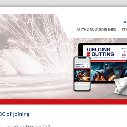
RE
AUTHORS GUIDELINES
ET
BC of Joining
of Creativity and Innovation 2009