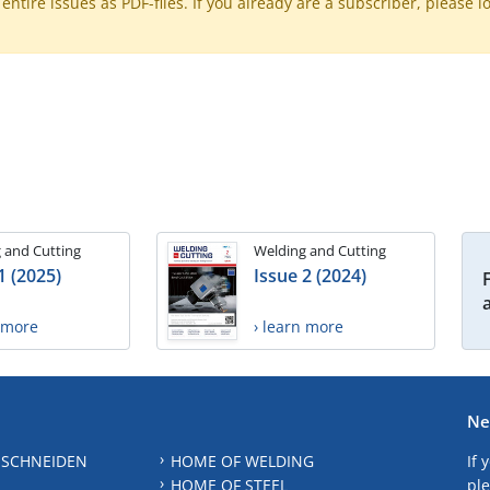
ntire issues as PDF-files. If you already are a subscriber, please l
 and Cutting
Welding and Cutting
1 (2025)
Issue 2 (2024)
n more
› learn more
Ne
 SCHNEIDEN
HOME OF WELDING
If 
HOME OF STEEL
ple