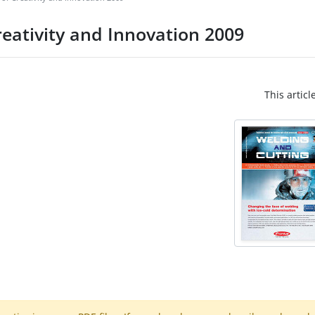
eativity and Innovation 2009
This articl