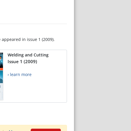
e appeared in issue 1 (2009).
Welding and Cutting
Issue 1 (2009)
› learn more