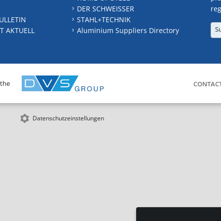
DER SCHWEISSER
reg
ULLETIN
STAHL+TECHNIK
S
T AKTUELL
Aluminium Suppliers Directory
 the
CONTAC
Datenschutzeinstellungen