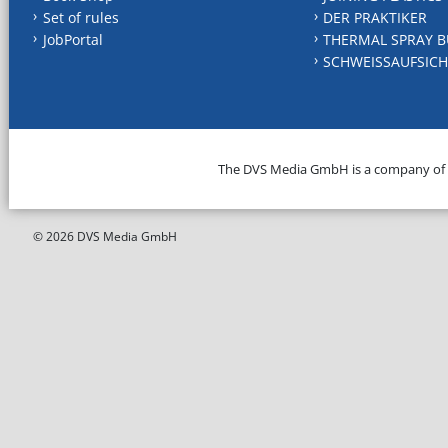
Set of rules
DER PRAKTIKER
JobPortal
THERMAL SPRAY B
SCHWEISSAUFSICH
The DVS Media GmbH is a company of
© 2026 DVS Media GmbH