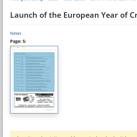
Launch of the European Year of Cr
News
Page: 5: