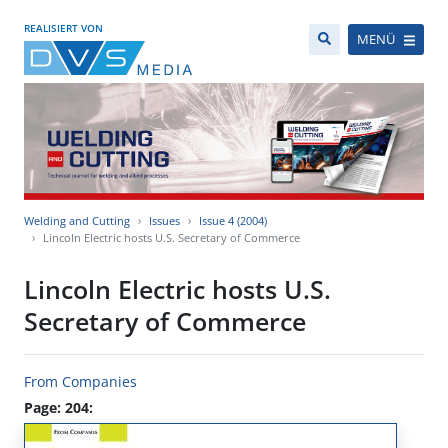
REALISIERT VON
MENÜ
Welding and Cutting
Issues
Issue 4 (2004)
Lincoln Electric hosts U.S. Secretary of Commerce
Lincoln Electric hosts U.S.
Secretary of Commerce
From Companies
Page: 204: