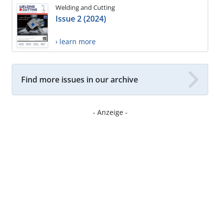
Welding and Cutting
Issue 2 (2024)
› learn more
Find more issues in our archive
- Anzeige -