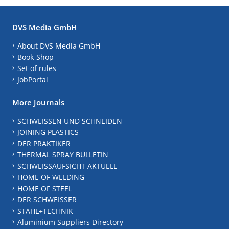
DVS Media GmbH
About DVS Media GmbH
Book-Shop
Set of rules
JobPortal
More Journals
SCHWEISSEN UND SCHNEIDEN
JOINING PLASTICS
DER PRAKTIKER
THERMAL SPRAY BULLETIN
SCHWEISSAUFSICHT AKTUELL
HOME OF WELDING
HOME OF STEEL
DER SCHWEISSER
STAHL+TECHNIK
Aluminium Suppliers Directory