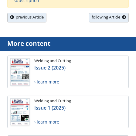
subscription
previous Article
following Article
More content
Welding and Cutting
Issue 2 (2025)
› learn more
Welding and Cutting
Issue 1 (2025)
› learn more