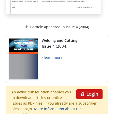
This article appeared in issue 4 (2004).
Welding and Cutting
Issue 4 (2004)
› learn more
An active subscription enables you
Login
to download articles or entire
issues as PDF-files. If you already are a subscriber,
please login.
More information about the