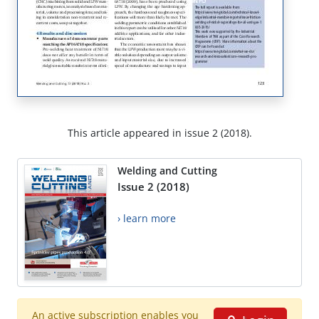
This article appeared in issue 2 (2018).
Welding and Cutting
Issue 2 (2018)
› learn more
An active subscription enables you