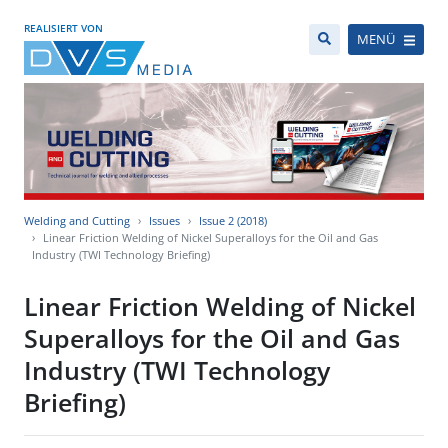
REALISIERT VON
MENÜ
Welding and Cutting
Issues
Issue 2 (2018)
Linear Friction Welding of Nickel Superalloys for the Oil and Gas
Industry (TWI Technology Briefing)
Linear Friction Welding of Nickel
Superalloys for the Oil and Gas
Industry (TWI Technology
Briefing)