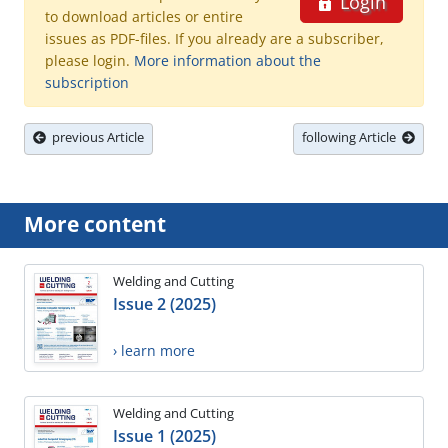
Login
to download articles or entire
issues as PDF-files. If you already are a subscriber,
please login.
More information about the
subscription
previous Article
following Article
More content
Welding and Cutting
Issue 2 (2025)
› learn more
Welding and Cutting
Issue 1 (2025)