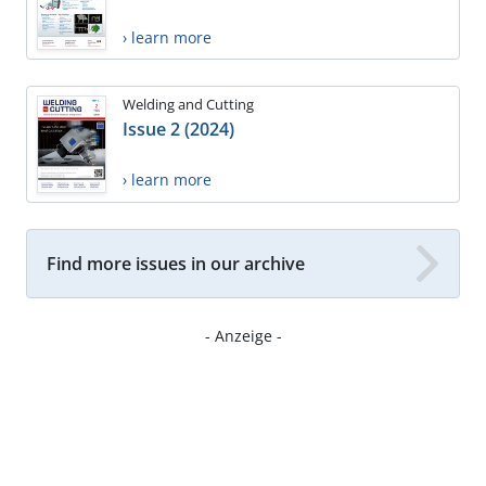
› learn more
Welding and Cutting
Issue 2 (2024)
› learn more
Find more issues in our archive
- Anzeige -