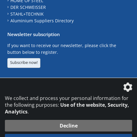
HOME OF STEEL
DER SCHWEISSER
STAHL+TECHNIK
Aluminium Suppliers Directory
Newsletter subscription
If you want to receive our newsletter, please click the
button below to register.
Subscribe now!
The DVS Media GmbH is a company of the
We collect and process your personal information for
the following purposes:
Use of the website, Security,
Analytics
.
CONTACT
LEGAL NOTICES
DATA PRIVACY
Decline
© 2026 DVS Media GmbH