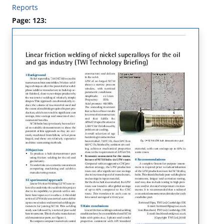
Reports
Page: 123: