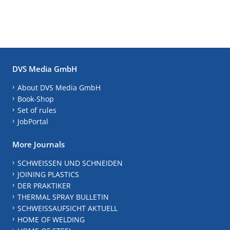
DVS Media GmbH
About DVS Media GmbH
Book-Shop
Set of rules
JobPortal
More Journals
SCHWEISSEN UND SCHNEIDEN
JOINING PLASTICS
DER PRAKTIKER
THERMAL SPRAY BULLETIN
SCHWEISSAUFSICHT AKTUELL
HOME OF WELDING