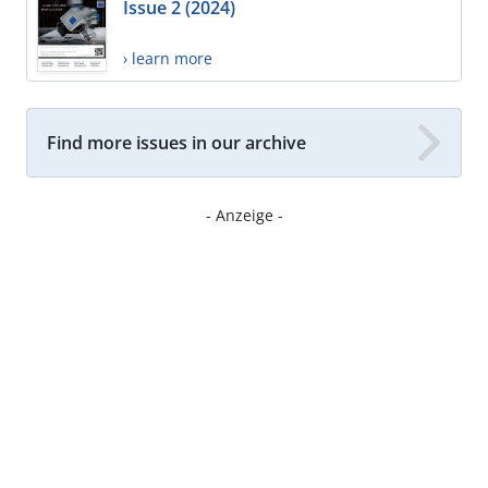
Issue 2 (2024)
› learn more
Find more issues in our archive
- Anzeige -