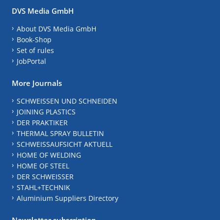
DVS Media GmbH
About DVS Media GmbH
Book-Shop
Set of rules
JobPortal
More Journals
SCHWEISSEN UND SCHNEIDEN
JOINING PLASTICS
DER PRAKTIKER
THERMAL SPRAY BULLETIN
SCHWEISSAUFSICHT AKTUELL
HOME OF WELDING
HOME OF STEEL
DER SCHWEISSER
STAHL+TECHNIK
Aluminium Suppliers Directory
Newsletter subscription