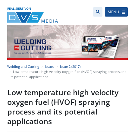
REALISIERT VON
MENÜ
Welding and Cutting
Issues
Issue 2 (2017)
Low temperature high velocity oxygen fuel (HVOF) spraying process and
its potential applications
Low temperature high velocity
oxygen fuel (HVOF) spraying
process and its potential
applications