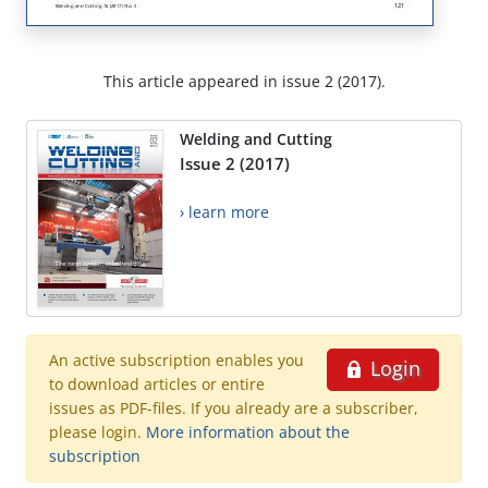
This article appeared in issue 2 (2017).
Welding and Cutting
Issue 2 (2017)
› learn more
An active subscription enables you
Login
to download articles or entire
issues as PDF-files. If you already are a subscriber,
please login.
More information about the
subscription