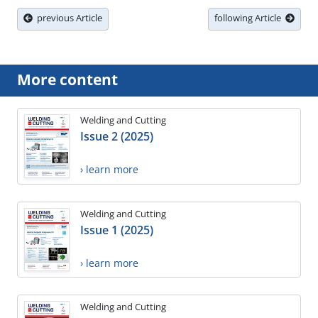
previous Article
following Article
More content
Welding and Cutting
Issue 2 (2025)
› learn more
Welding and Cutting
Issue 1 (2025)
› learn more
Welding and Cutting