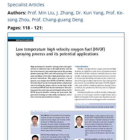
Specialist Articles
Authors:
Prof. Min Liu
,
J. Zhang
,
Dr. Kun Yang
,
Prof. Ke-
song Zhou
,
Prof. Chang-guang Deng
Pages: 118 - 121: