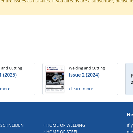
ntire issues as PDF-files. If you already are a subscriber, please l
 and Cutting
Welding and Cutting
1 (2025)
Issue 2 (2024)
n more
› learn more
Ne
 SCHNEIDEN
HOME OF WELDING
If 
HOME OF STEEL
ple