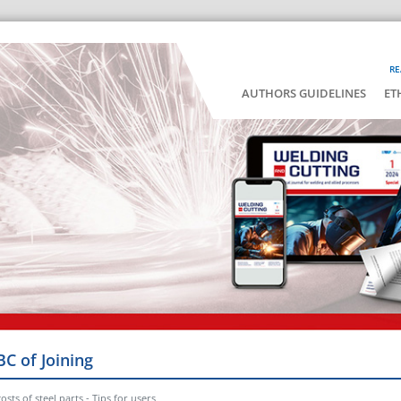
RE
AUTHORS GUIDELINES
ET
BC of Joining
osts of steel parts - Tips for users