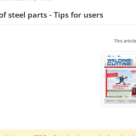
f steel parts - Tips for users
This articl