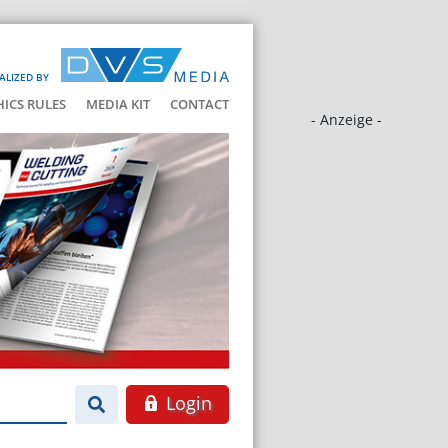
ALIZED BY
HICS RULES
MEDIA KIT
CONTACT
- Anzeige -
Login