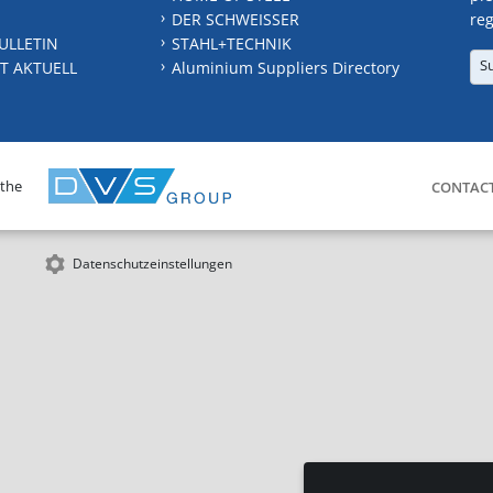
DER SCHWEISSER
reg
ULLETIN
STAHL+TECHNIK
S
T AKTUELL
Aluminium Suppliers Directory
 the
CONTAC
Datenschutzeinstellungen