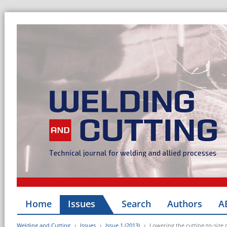
Home
Issues
Search
Authors
A
Welding and Cutting
Issues
Issue 1 (2013)
Lowering the cutting-to-size c