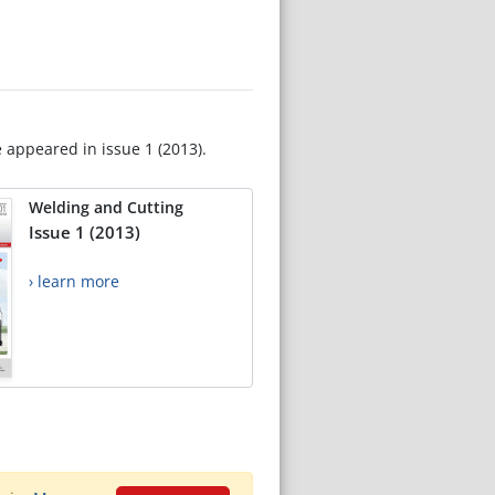
e appeared in issue 1 (2013).
Welding and Cutting
Issue 1 (2013)
› learn more