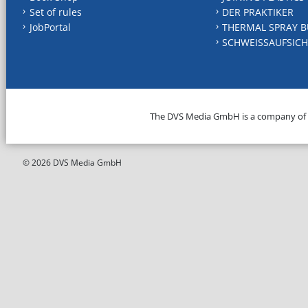
Set of rules
DER PRAKTIKER
JobPortal
THERMAL SPRAY B
SCHWEISSAUFSICH
The DVS Media GmbH is a company of
© 2026 DVS Media GmbH