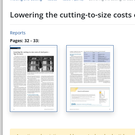
Lowering the cutting-to-size costs o
Reports
Pages: 32 - 33: