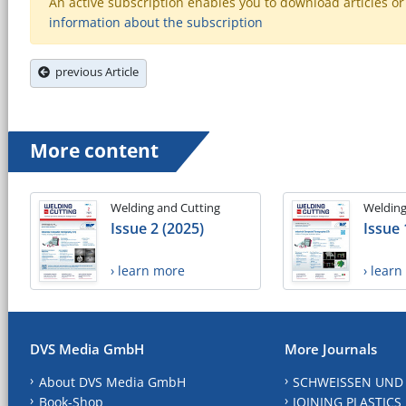
An active subscription enables you to download articles or e
information about the subscription
previous Article
More content
Welding and Cutting
Welding
Issue 2 (2025)
Issue 
› learn more
› lear
DVS Media GmbH
More Journals
About DVS Media GmbH
SCHWEISSEN UND
Book-Shop
JOINING PLASTICS