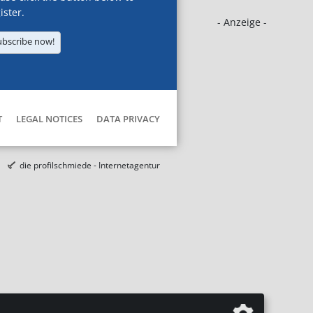
ister.
- Anzeige -
ubscribe now!
T
LEGAL NOTICES
DATA PRIVACY
die profilschmiede - Internetagentur