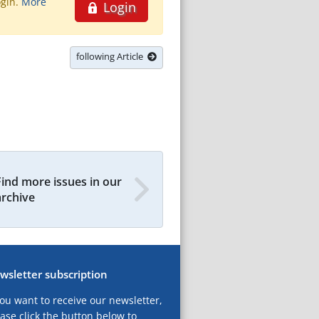
ogin.
More
Login
following Article
Find more issues in our
archive
wsletter subscription
you want to receive our newsletter,
ase click the button below to