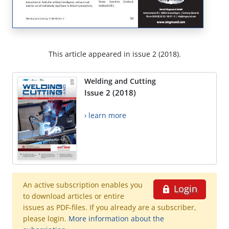
This article appeared in issue 2 (2018).
Welding and Cutting
Issue 2 (2018)
› learn more
An active subscription enables you
Login
to download articles or entire
issues as PDF-files. If you already are a subscriber,
please login.
More information about the