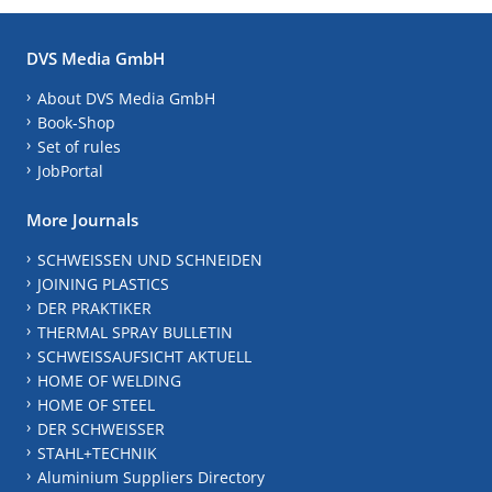
DVS Media GmbH
About DVS Media GmbH
Book-Shop
Set of rules
JobPortal
More Journals
SCHWEISSEN UND SCHNEIDEN
JOINING PLASTICS
DER PRAKTIKER
THERMAL SPRAY BULLETIN
SCHWEISSAUFSICHT AKTUELL
HOME OF WELDING
HOME OF STEEL
DER SCHWEISSER
STAHL+TECHNIK
Aluminium Suppliers Directory