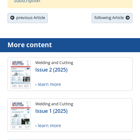
subscription
previous Article
following Article
More content
Welding and Cutting
Issue 2 (2025)
› learn more
Welding and Cutting
Issue 1 (2025)
› learn more