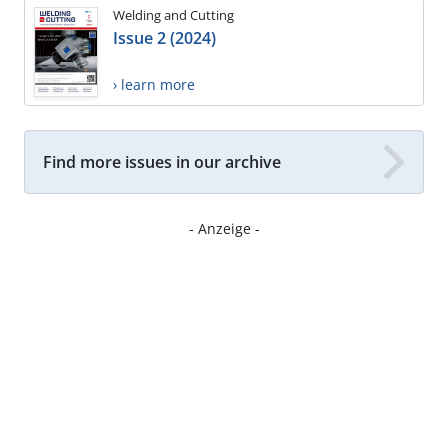
Welding and Cutting
Issue 2 (2024)
› learn more
Find more issues in our archive
- Anzeige -