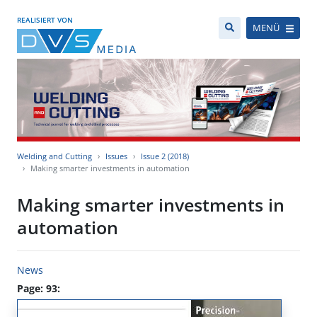
REALISIERT VON
MENÜ
Welding and Cutting
Issues
Issue 2 (2018)
Making smarter investments in automation
Making smarter investments in
automation
News
Page: 93: