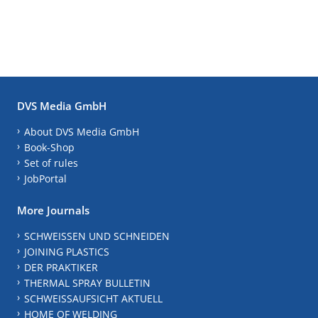
DVS Media GmbH
About DVS Media GmbH
Book-Shop
Set of rules
JobPortal
More Journals
SCHWEISSEN UND SCHNEIDEN
JOINING PLASTICS
DER PRAKTIKER
THERMAL SPRAY BULLETIN
SCHWEISSAUFSICHT AKTUELL
HOME OF WELDING