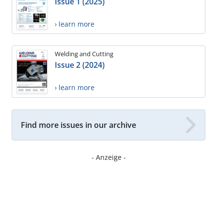
Issue 1 (2025)
› learn more
Welding and Cutting
Issue 2 (2024)
› learn more
Find more issues in our archive
- Anzeige -