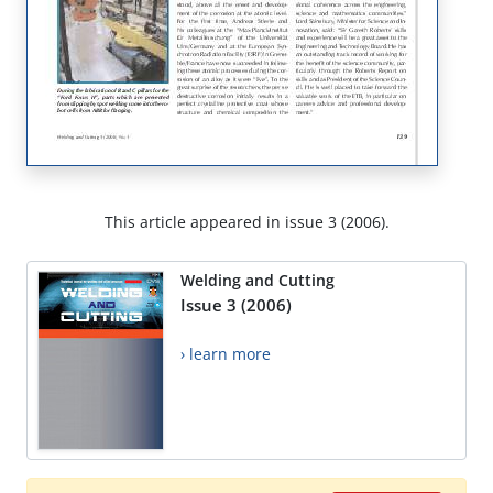
This article appeared in issue 3 (2006).
Welding and Cutting
Issue 3 (2006)
› learn more