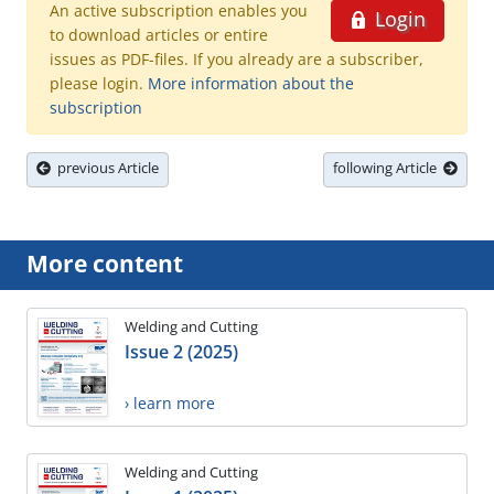
An active subscription enables you
Login
to download articles or entire
issues as PDF-files. If you already are a subscriber,
please login.
More information about the
subscription
previous Article
following Article
More content
Welding and Cutting
Issue 2 (2025)
› learn more
Welding and Cutting