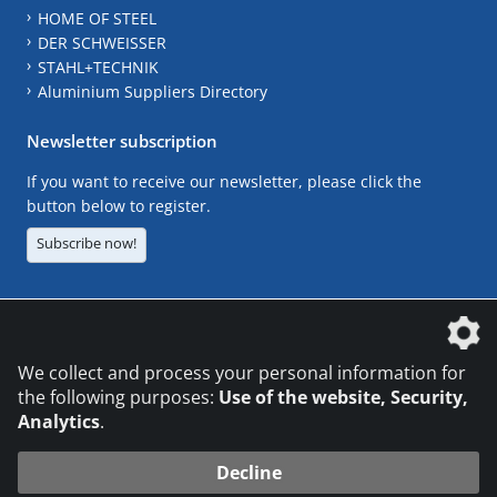
HOME OF STEEL
DER SCHWEISSER
STAHL+TECHNIK
Aluminium Suppliers Directory
Newsletter subscription
If you want to receive our newsletter, please click the
button below to register.
Subscribe now!
The DVS Media GmbH is a company of the
We collect and process your personal information for
the following purposes:
Use of the website, Security,
Analytics
.
CONTACT
LEGAL NOTICES
DATA PRIVACY
Decline