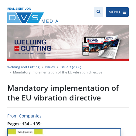
REALISIERT VON
MENÜ
Welding and Cutting
Issues
Issue 3 (2006)
Mandatory implementation of the EU vibration directive
Mandatory implementation of
the EU vibration directive
From Companies
Pages: 134 - 135: