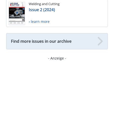
Welding and Cutting
Issue 2 (2024)
› learn more
Find more issues in our archive
- Anzeige -