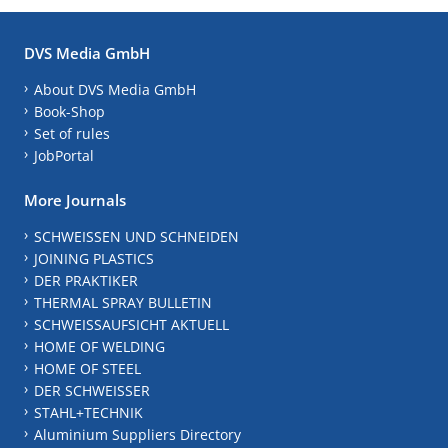
DVS Media GmbH
About DVS Media GmbH
Book-Shop
Set of rules
JobPortal
More Journals
SCHWEISSEN UND SCHNEIDEN
JOINING PLASTICS
DER PRAKTIKER
THERMAL SPRAY BULLETIN
SCHWEISSAUFSICHT AKTUELL
HOME OF WELDING
HOME OF STEEL
DER SCHWEISSER
STAHL+TECHNIK
Aluminium Suppliers Directory