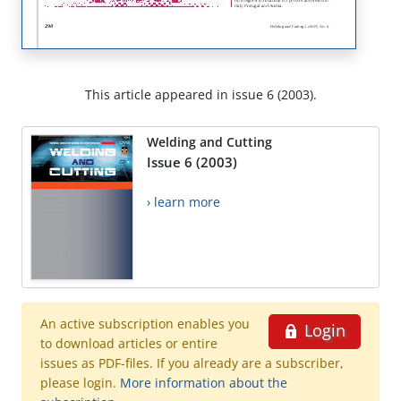
This article appeared in issue 6 (2003).
Welding and Cutting
Issue 6 (2003)
› learn more
An active subscription enables you
Login
to download articles or entire
issues as PDF-files. If you already are a subscriber,
please login.
More information about the