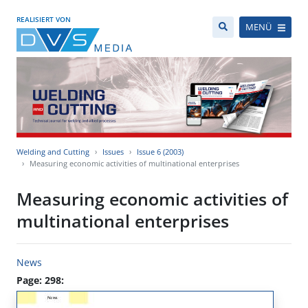
REALISIERT VON
MENÜ
Welding and Cutting
Issues
Issue 6 (2003)
Measuring economic activities of multinational enterprises
Measuring economic activities of
multinational enterprises
News
Page: 298: