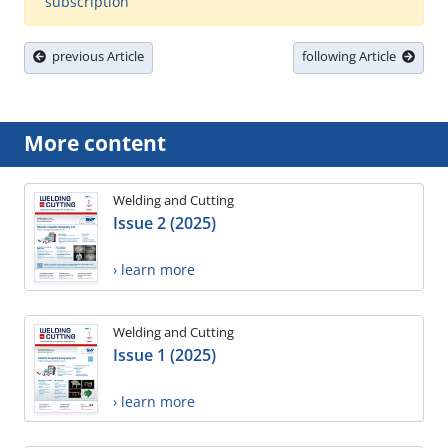
subscription
previous Article
following Article
More content
Welding and Cutting
Issue 2 (2025)
› learn more
Welding and Cutting
Issue 1 (2025)
› learn more