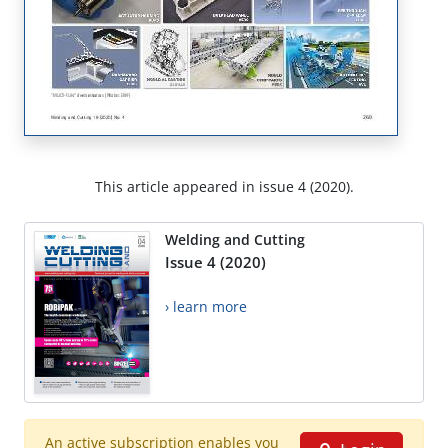
This article appeared in issue 4 (2020).
Welding and Cutting
Issue 4 (2020)
› learn more
An active subscription enables you