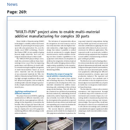
News
Page: 269: