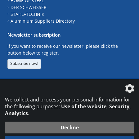
HOME OF STEEL
DER SCHWEISSER
STAHL+TECHNIK
Aluminium Suppliers Directory
Newsletter subscription
If you want to receive our newsletter, please click the
button below to register.
Subscribe now!
The DVS Media GmbH is a company of the
We collect and process your personal information for
the following purposes:
Use of the website, Security,
Analytics
.
CONTACT
LEGAL NOTICES
DATA PRIVACY
Decline
© 2026 DVS Media GmbH