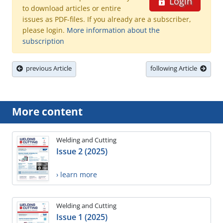
Login
to download articles or entire
issues as PDF-files. If you already are a subscriber,
please login.
More information about the
subscription
previous Article
following Article
More content
Welding and Cutting
Issue 2 (2025)
› learn more
Welding and Cutting
Issue 1 (2025)