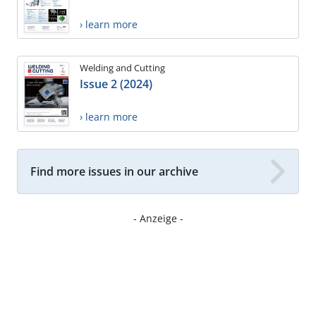
› learn more
Welding and Cutting
Issue 2 (2024)
› learn more
Find more issues in our archive
- Anzeige -