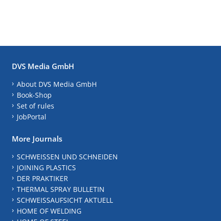
DVS Media GmbH
About DVS Media GmbH
Book-Shop
Set of rules
JobPortal
More Journals
SCHWEISSEN UND SCHNEIDEN
JOINING PLASTICS
DER PRAKTIKER
THERMAL SPRAY BULLETIN
SCHWEISSAUFSICHT AKTUELL
HOME OF WELDING