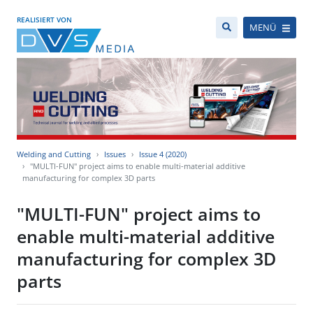
REALISIERT VON
MENÜ
Welding and Cutting
Issues
Issue 4 (2020)
"MULTI-FUN" project aims to enable multi-material additive
manufacturing for complex 3D parts
"MULTI-FUN" project aims to
enable multi-material additive
manufacturing for complex 3D
parts