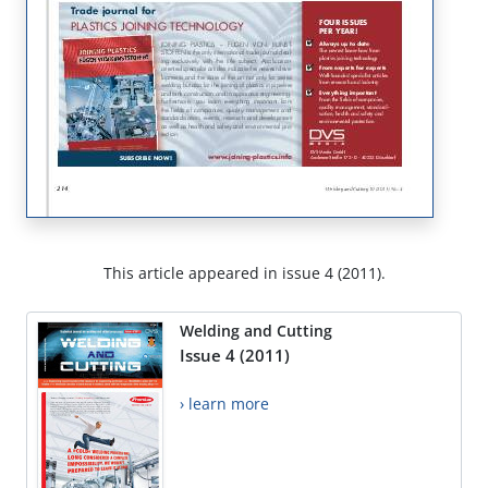
This article appeared in issue 4 (2011).
Welding and Cutting
Issue 4 (2011)
› learn more