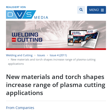
REALISIERT VON
MENÜ
Welding and Cutting
Issues
Issue 4 (2011)
New materials and torch shapes increase range of plasma cutting
applications
New materials and torch shapes
increase range of plasma cutting
applications
From Companies