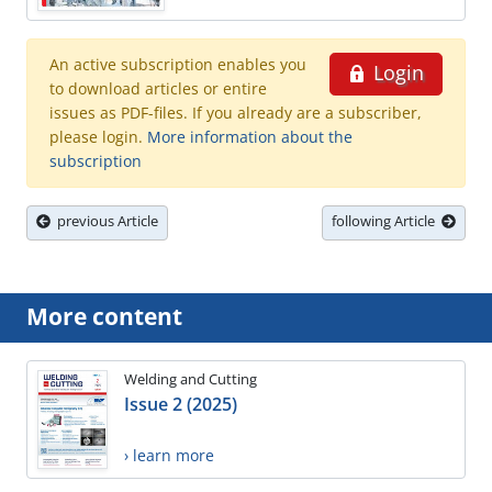
An active subscription enables you
Login
to download articles or entire
issues as PDF-files. If you already are a subscriber,
please login.
More information about the
subscription
previous Article
following Article
More content
Welding and Cutting
Issue 2 (2025)
› learn more