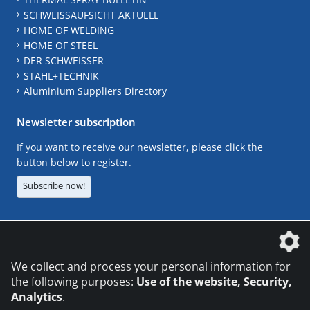
SCHWEISSAUFSICHT AKTUELL
HOME OF WELDING
HOME OF STEEL
DER SCHWEISSER
STAHL+TECHNIK
Aluminium Suppliers Directory
Newsletter subscription
If you want to receive our newsletter, please click the
button below to register.
Subscribe now!
The DVS Media GmbH is a company of the
We collect and process your personal information for
the following purposes:
Use of the website, Security,
Analytics
.
CONTACT
LEGAL NOTICES
DATA PRIVACY