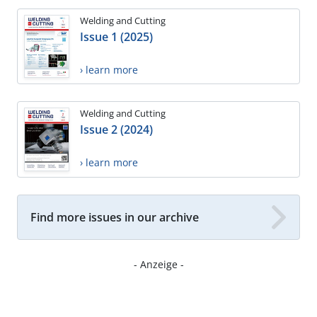
Welding and Cutting
Issue 1 (2025)
› learn more
Welding and Cutting
Issue 2 (2024)
› learn more
Find more issues in our archive
- Anzeige -