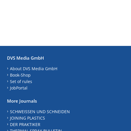
DVS Media GmbH
About DVS Media GmbH
Book-Shop
Set of rules
JobPortal
More Journals
SCHWEISSEN UND SCHNEIDEN
JOINING PLASTICS
DER PRAKTIKER
THERMAL SPRAY BULLETIN