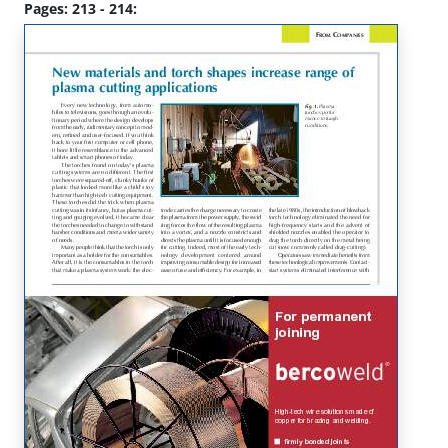
Pages: 213 - 214: