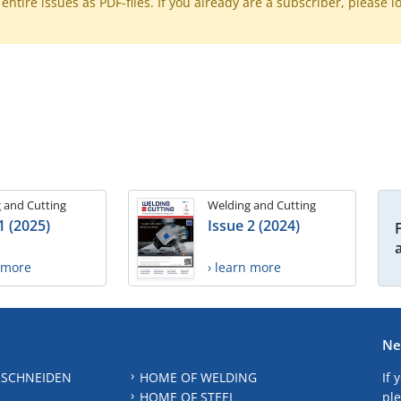
ntire issues as PDF-files. If you already are a subscriber, please l
 and Cutting
Welding and Cutting
1 (2025)
Issue 2 (2024)
n more
› learn more
Ne
 SCHNEIDEN
HOME OF WELDING
If 
HOME OF STEEL
ple