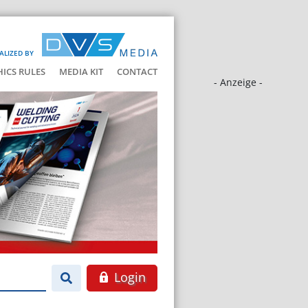
ALIZED BY
HICS RULES
MEDIA KIT
CONTACT
- Anzeige -
Login