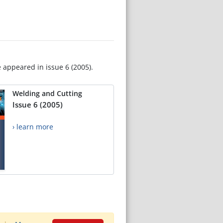
e appeared in issue 6 (2005).
Welding and Cutting
Issue 6 (2005)
› learn more