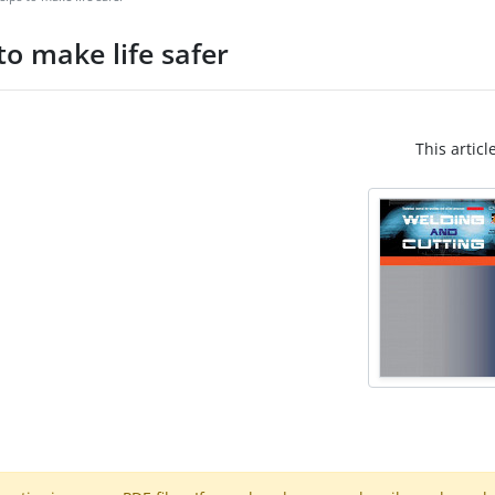
o make life safer
This articl