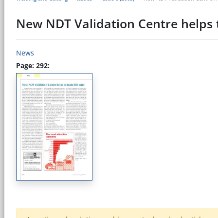
New NDT Validation Centre helps t
News
Page: 292: