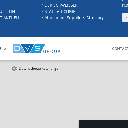
DER SCHWEISSER
reg
ULLETIN
STAHL+TECHNIK
S
T AKTUELL
Aluminium Suppliers Directory
 the
CONTAC
Datenschutzeinstellungen