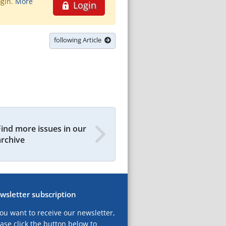
ogin.
More
Login
following Article
Find more issues in our
archive
wsletter subscription
you want to receive our newsletter,
ase click the button below to