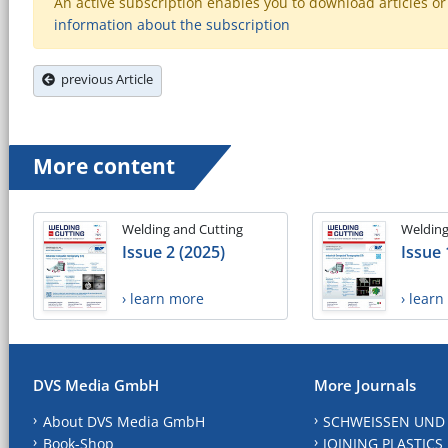
An active subscription enables you to download articles or e
information about the subscription
previous Article
More content
Welding and Cutting
Welding
Issue 2 (2025)
Issue 
› learn more
› lear
DVS Media GmbH
More Journals
About DVS Media GmbH
SCHWEISSEN UND
Book-Shop
JOINING PLASTICS