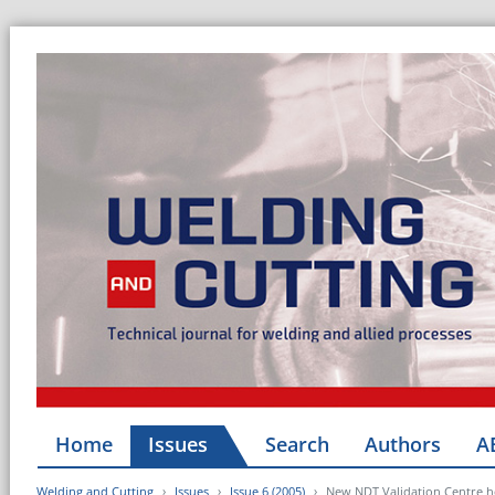
Home
Issues
Search
Authors
A
Welding and Cutting
Issues
Issue 6 (2005)
New NDT Validation Centre he