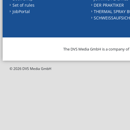
Set of rules
DER PRAKTIKER
JobPortal
THERMAL SPRAY B
SCHWEISSAUFSICH
The DVS Media GmbH is a company of
© 2026 DVS Media GmbH