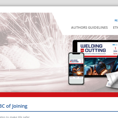
RE
AUTHORS GUIDELINES
ET
BC of Joining
lps to make life safer