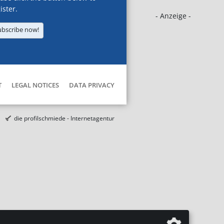
ister.
- Anzeige -
ubscribe now!
T
LEGAL NOTICES
DATA PRIVACY
die profilschmiede - Internetagentur