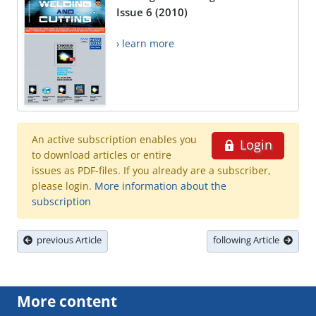
Issue 6 (2010)
› learn more
An active subscription enables you
Login
to download articles or entire
issues as PDF-files. If you already are a subscriber,
please login.
More information about the
subscription
previous Article
following Article
More content