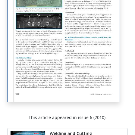
This article appeared in issue 6 (2010).
Welding and Cutting