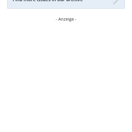
- Anzeige -