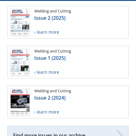
Welding and Cutting
Issue 2 (2025)
› learn more
Welding and Cutting
Issue 1 (2025)
› learn more
Welding and Cutting
Issue 2 (2024)
› learn more
Find more issues in our archive