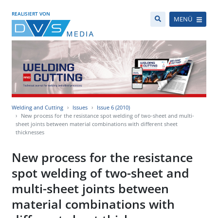
REALISIERT VON
MENÜ
Welding and Cutting
Issues
Issue 6 (2010)
New process for the resistance spot welding of two-sheet and multi-
sheet joints between material combinations with different sheet
thicknesses
New process for the resistance
spot welding of two-sheet and
multi-sheet joints between
material combinations with