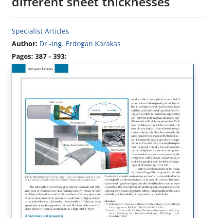
different sheet thicknesses
Specialist Articles
Author:
Dr.-Ing. Erdogan Karakas
Pages: 387 - 393: