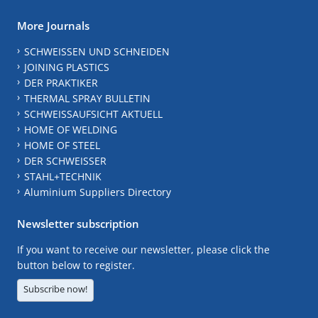
More Journals
SCHWEISSEN UND SCHNEIDEN
JOINING PLASTICS
DER PRAKTIKER
THERMAL SPRAY BULLETIN
SCHWEISSAUFSICHT AKTUELL
HOME OF WELDING
HOME OF STEEL
DER SCHWEISSER
STAHL+TECHNIK
Aluminium Suppliers Directory
Newsletter subscription
If you want to receive our newsletter, please click the
button below to register.
Subscribe now!