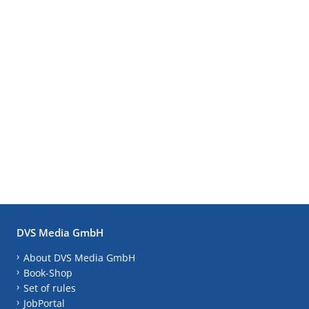
DVS Media GmbH
About DVS Media GmbH
Book-Shop
Set of rules
JobPortal