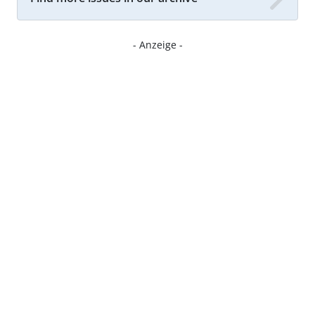
- Anzeige -