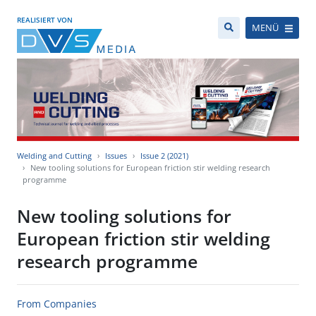
REALISIERT VON
MENÜ
Welding and Cutting
Issues
Issue 2 (2021)
New tooling solutions for European friction stir welding research
programme
New tooling solutions for
European friction stir welding
research programme
From Companies