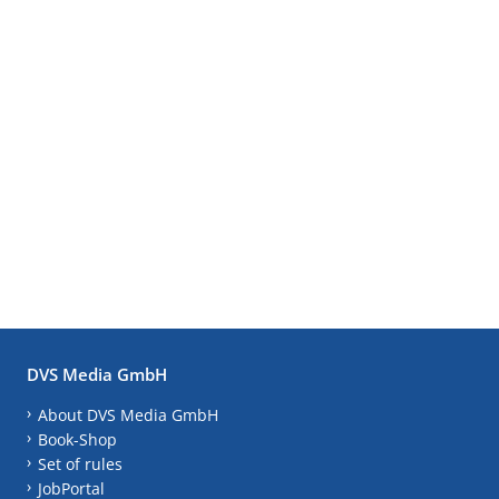
DVS Media GmbH
About DVS Media GmbH
Book-Shop
Set of rules
JobPortal