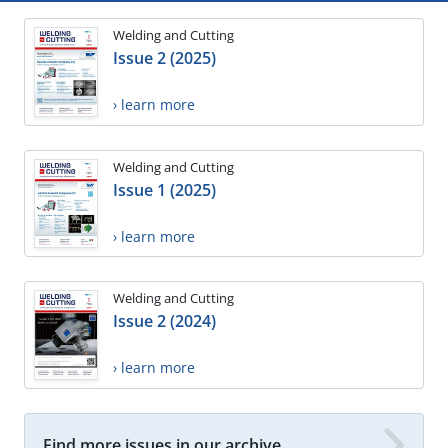
Welding and Cutting
Issue 2 (2025)
› learn more
Welding and Cutting
Issue 1 (2025)
› learn more
Welding and Cutting
Issue 2 (2024)
› learn more
Find more issues in our archive