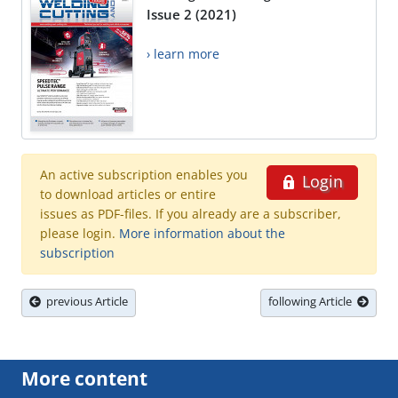
Issue 2 (2021)
› learn more
An active subscription enables you
Login
to download articles or entire
issues as PDF-files. If you already are a subscriber,
please login.
More information about the
subscription
previous Article
following Article
More content