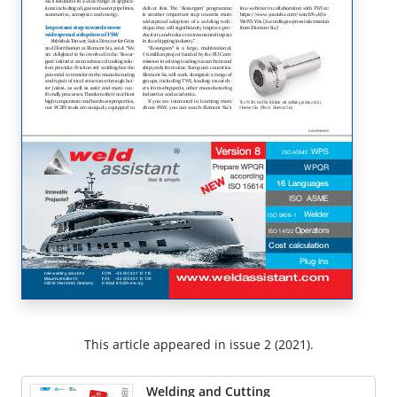
This article appeared in issue 2 (2021).
Welding and Cutting