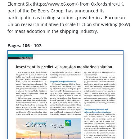
Element Six (https://www.e6.com/) from Oxfordshire/UK,
part of the De Beers Group, has announced its
participation as tooling solutions provider in a European
Union research initiative to scale friction stir welding (FSW)
for mass adoption in the shipping industry.
Pages: 106 - 107: