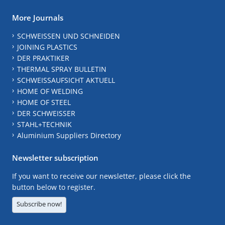
More Journals
SCHWEISSEN UND SCHNEIDEN
JOINING PLASTICS
DER PRAKTIKER
THERMAL SPRAY BULLETIN
SCHWEISSAUFSICHT AKTUELL
HOME OF WELDING
HOME OF STEEL
DER SCHWEISSER
STAHL+TECHNIK
Aluminium Suppliers Directory
Newsletter subscription
If you want to receive our newsletter, please click the
button below to register.
Subscribe now!