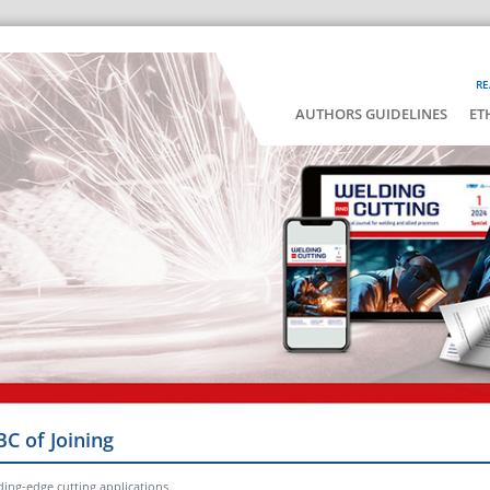
RE
AUTHORS GUIDELINES
ET
BC of Joining
ading-edge cutting applications