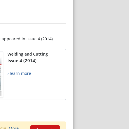
e appeared in issue 4 (2014).
Welding and Cutting
Issue 4 (2014)
› learn more
ogin.
More