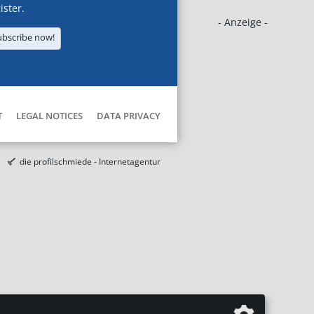
ister.
- Anzeige -
ubscribe now!
T
LEGAL NOTICES
DATA PRIVACY
die profilschmiede - Internetagentur