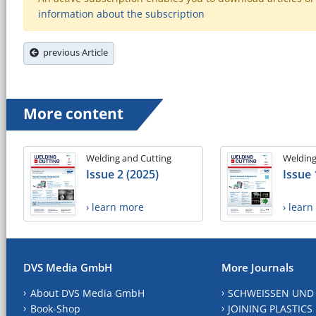
information about the subscription
previous Article
More content
Welding and Cutting
Welding
Issue 2 (2025)
Issue 
› learn more
› lear
DVS Media GmbH
More Journals
About DVS Media GmbH
SCHWEISSEN UND
Book-Shop
JOINING PLASTICS