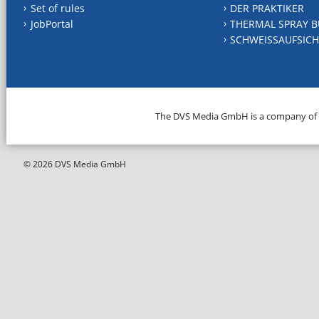
Set of rules
DER PRAKTIKER
JobPortal
THERMAL SPRAY B
SCHWEISSAUFSICH
The DVS Media GmbH is a company of
© 2026 DVS Media GmbH