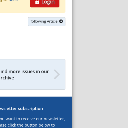
Login
following Article
Find more issues in our
archive
wsletter subscription
you want to receive our newsletter,
ase click the button below to