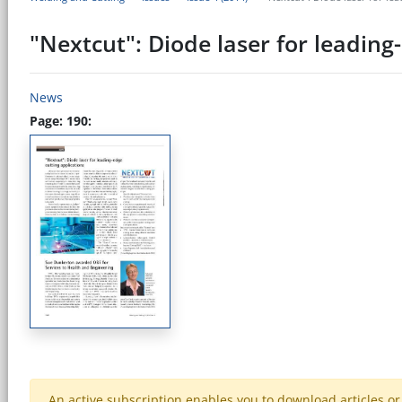
"Nextcut": Diode laser for leading
News
Page: 190:
An active subscription enables you to download articles or e