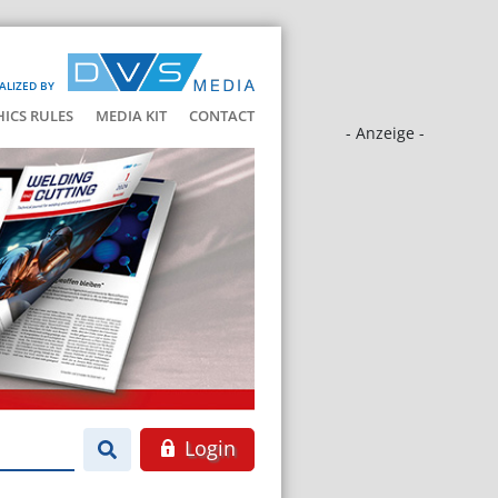
ALIZED BY
HICS RULES
MEDIA KIT
CONTACT
- Anzeige -
Login