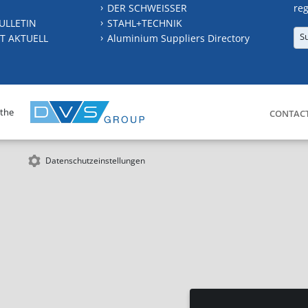
DER SCHWEISSER
reg
ULLETIN
STAHL+TECHNIK
S
T AKTUELL
Aluminium Suppliers Directory
 the
CONTAC
Datenschutzeinstellungen