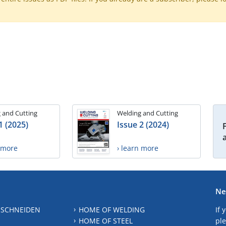
 and Cutting
Welding and Cutting
1 (2025)
Issue 2 (2024)
n more
› learn more
Ne
 SCHNEIDEN
HOME OF WELDING
If 
HOME OF STEEL
ple