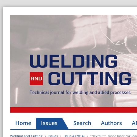
Home
Issues
Search
Authors
A
Welding and Cutting
Issues
Issue 4 (2014)
"Nextcut": Diode laser for le