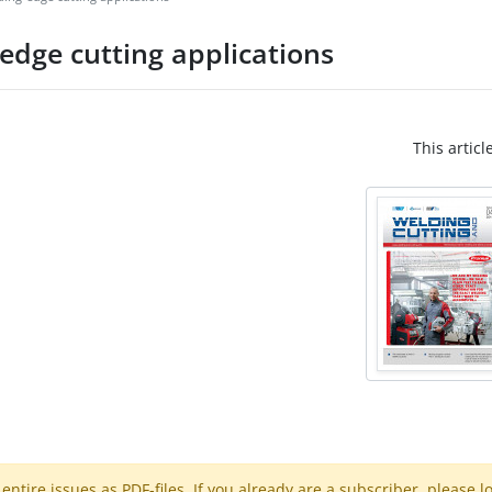
-edge cutting applications
This articl
ntire issues as PDF-files. If you already are a subscriber, please l