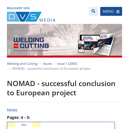
REALISIERT VON
MENÜ
Welding and Cutting
Issues
Issue 1 (2005)
NOMAD - successful conclusion to European project
NOMAD - successful conclusion
to European project
News
Pages: 4 - 5: