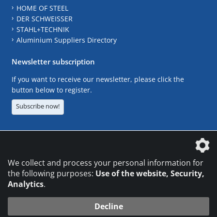
HOME OF STEEL
DER SCHWEISSER
STAHL+TECHNIK
Aluminium Suppliers Directory
Newsletter subscription
If you want to receive our newsletter, please click the
button below to register.
Subscribe now!
The DVS Media GmbH is a company of the
We collect and process your personal information for
the following purposes:
Use of the website, Security,
Analytics
.
CONTACT
LEGAL NOTICES
DATA PRIVACY
Decline