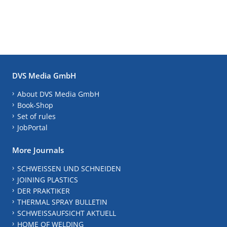
DVS Media GmbH
About DVS Media GmbH
Book-Shop
Set of rules
JobPortal
More Journals
SCHWEISSEN UND SCHNEIDEN
JOINING PLASTICS
DER PRAKTIKER
THERMAL SPRAY BULLETIN
SCHWEISSAUFSICHT AKTUELL
HOME OF WELDING