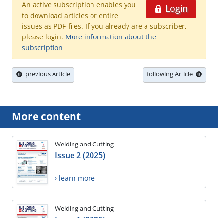
An active subscription enables you
Login
to download articles or entire
issues as PDF-files. If you already are a subscriber,
please login.
More information about the
subscription
previous Article
following Article
More content
Welding and Cutting
Issue 2 (2025)
› learn more
Welding and Cutting