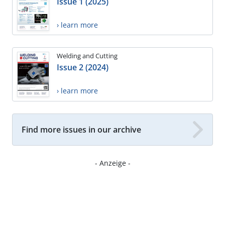
Issue 1 (2025)
› learn more
Welding and Cutting
Issue 2 (2024)
› learn more
Find more issues in our archive
- Anzeige -