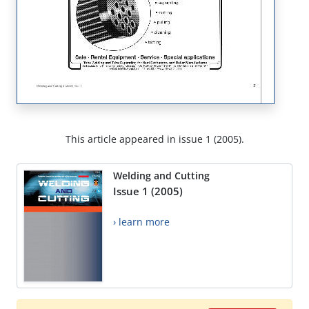
This article appeared in issue 1 (2005).
Welding and Cutting
Issue 1 (2005)
› learn more