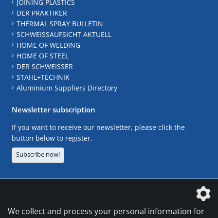
JOINING PLASTICS
DER PRAKTIKER
THERMAL SPRAY BULLETIN
SCHWEISSAUFSICHT AKTUELL
HOME OF WELDING
HOME OF STEEL
DER SCHWEISSER
STAHL+TECHNIK
Aluminium Suppliers Directory
Newsletter subscription
If you want to receive our newsletter, please click the
button below to register.
Subscribe now!
The DVS Media GmbH is a company of the
We collect and process your personal information for