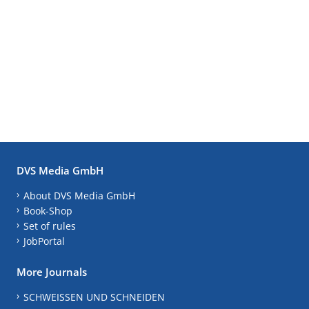
DVS Media GmbH
About DVS Media GmbH
Book-Shop
Set of rules
JobPortal
More Journals
SCHWEISSEN UND SCHNEIDEN