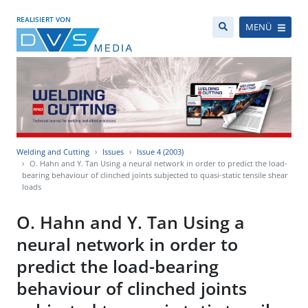
REALISIERT VON
MENÜ
Welding and Cutting
Issues
Issue 4 (2003)
O. Hahn and Y. Tan Using a neural network in order to predict the load-
bearing behaviour of clinched joints subjected to quasi-static tensile shear
loads
O. Hahn and Y. Tan Using a
neural network in order to
predict the load-bearing
behaviour of clinched joints