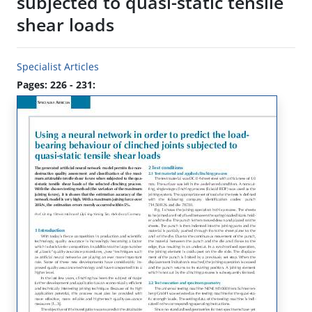
subjected to quasi-static tensile
shear loads
Specialist Articles
Pages: 226 - 231: