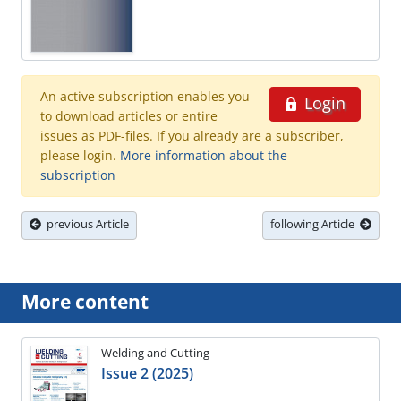
An active subscription enables you
Login
to download articles or entire
issues as PDF-files. If you already are a subscriber,
please login.
More information about the
subscription
previous Article
following Article
More content
Welding and Cutting
Issue 2 (2025)