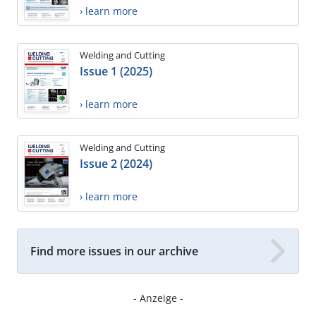
› learn more
Welding and Cutting
Issue 1 (2025)
› learn more
Welding and Cutting
Issue 2 (2024)
› learn more
Find more issues in our archive
- Anzeige -