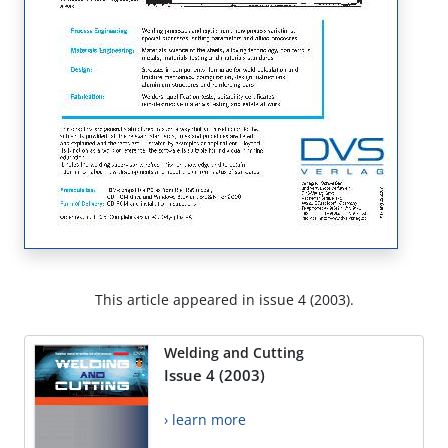
This article appeared in issue 4 (2003).
Welding and Cutting
Issue 4 (2003)
› learn more