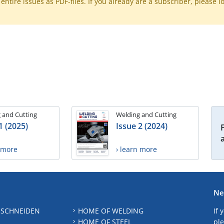
ntire issues as PDF-files. If you already are a subscriber, please l
 and Cutting
Welding and Cutting
1 (2025)
Issue 2 (2024)
n more
› learn more
Ne
 SCHNEIDEN
HOME OF WELDING
If 
HOME OF STEEL
ple