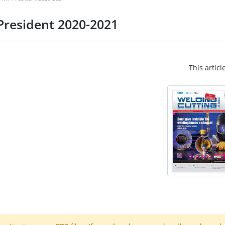
 President 2020-2021
This articl