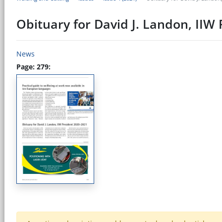
Obituary for David J. Landon, IIW
News
Page: 279: