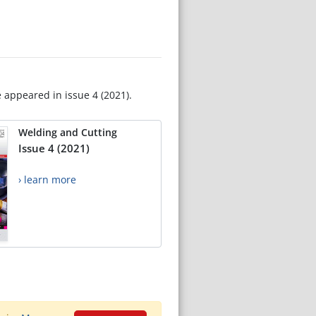
e appeared in issue 4 (2021).
Welding and Cutting
Issue 4 (2021)
› learn more