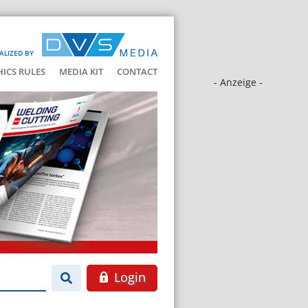
ALIZED BY
HICS RULES
MEDIA KIT
CONTACT
- Anzeige -
Login