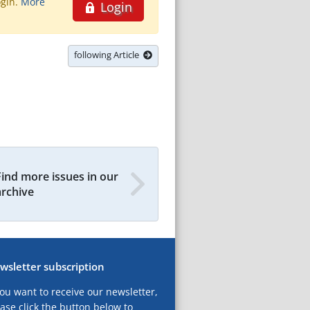
ogin.
More
Login
following Article
Find more issues in our
archive
wsletter subscription
you want to receive our newsletter,
ase click the button below to