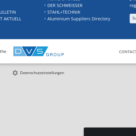
DER SCHWEISSER
reg
ULLETIN
STAHL+TECHNIK
S
T AKTUELL
Aluminium Suppliers Directory
 the
CONTAC
Datenschutzeinstellungen