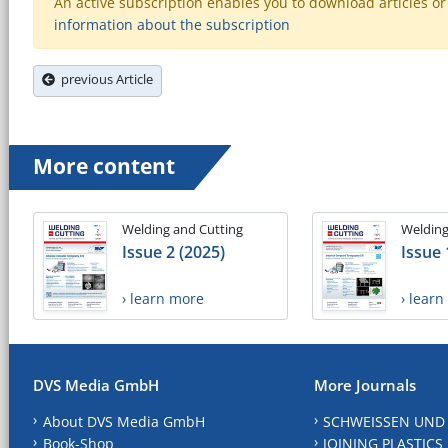
An active subscription enables you to download articles or e
information about the subscription
previous Article
More content
Welding and Cutting
Welding
Issue 2 (2025)
Issue 
› learn more
› lear
DVS Media GmbH
More Journals
About DVS Media GmbH
SCHWEISSEN UND
Book-Shop
JOINING PLASTICS