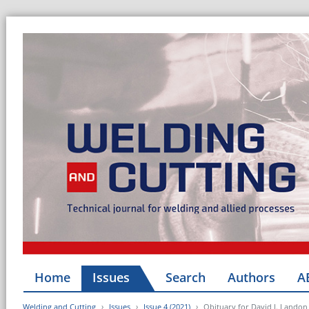
Home
Issues
Search
Authors
A
Welding and Cutting
Issues
Issue 4 (2021)
Obituary for David J. Landon