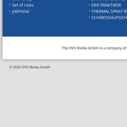
Set of rules
DER PRAKTIKER
JobPortal
THERMAL SPRAY B
SCHWEISSAUFSICH
The DVS Media GmbH is a company of
© 2026 DVS Media GmbH