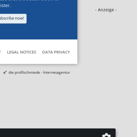
ister.
- Anzeige -
ubscribe now!
T
LEGAL NOTICES
DATA PRIVACY
die profilschmiede - Internetagentur