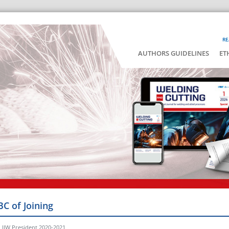
RE
AUTHORS GUIDELINES
ET
BC of Joining
, IIW President 2020-2021