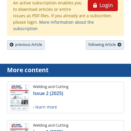
An active subscription enables you
Login
to download articles or entire
issues as PDF-files. If you already are a subscriber,
please login.
More information about the
subscription
previous Article
following Article
More content
Welding and Cutting
Issue 2 (2025)
› learn more
Welding and Cutting