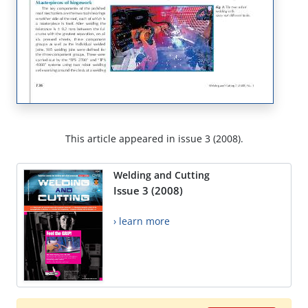
This article appeared in issue 3 (2008).
Welding and Cutting
Issue 3 (2008)
› learn more