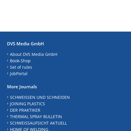
DVS Media GmbH
About DVS Media GmbH
Book-Shop
Set of rules
JobPortal
More Journals
SCHWEISSEN UND SCHNEIDEN
JOINING PLASTICS
DER PRAKTIKER
THERMAL SPRAY BULLETIN
SCHWEISSAUFSICHT AKTUELL
HOME OF WELDING