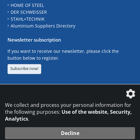
HOME OF STEEL
DER SCHWEISSER
STAHL+TECHNIK
Aluminium Suppliers Directory
Newsletter subscription
If you want to receive our newsletter, please click the
button below to register.
Subscribe now!
The DVS Media GmbH is a company of the
We collect and process your personal information for
the following purposes:
Use of the website, Security,
Analytics
.
CONTACT
LEGAL NOTICES
DATA PRIVACY
Decline