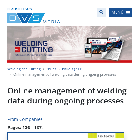
REALISIERT VON
MENÜ
Welding and Cutting
Issues
Issue 3 (2008)
Online management of welding data during ongoing processes
Online management of welding
data during ongoing processes
From Companies
Pages: 136 - 137: