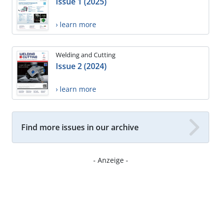
Issue 1 (2025)
› learn more
Welding and Cutting
Issue 2 (2024)
› learn more
Find more issues in our archive
- Anzeige -