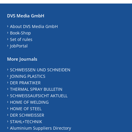
DVS Media GmbH
About DVS Media GmbH
Book-Shop
Set of rules
JobPortal
More Journals
SCHWEISSEN UND SCHNEIDEN
JOINING PLASTICS
DER PRAKTIKER
THERMAL SPRAY BULLETIN
SCHWEISSAUFSICHT AKTUELL
HOME OF WELDING
HOME OF STEEL
DER SCHWEISSER
STAHL+TECHNIK
Aluminium Suppliers Directory