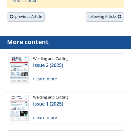
subscription
previous Article
following Article
More content
Welding and Cutting
Issue 2 (2025)
› learn more
Welding and Cutting
Issue 1 (2025)
› learn more