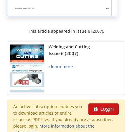
This article appeared in issue 6 (2007).
Welding and Cutting
Issue 6 (2007)
› learn more
An active subscription enables you
Login
to download articles or entire
issues as PDF-files. If you already are a subscriber,
please login.
More information about the