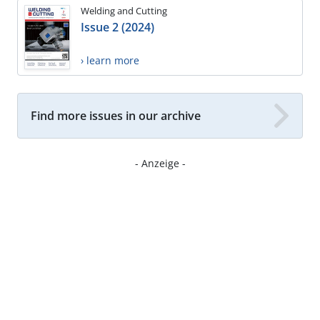
Welding and Cutting
Issue 2 (2024)
› learn more
Find more issues in our archive
- Anzeige -