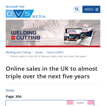
REALISIERT VON
MENÜ
Welding and Cutting
Issues
Issue 6 (2007)
Online sales in the UK to almost triple over the next five years
Online sales in the UK to almost
triple over the next five years
News
Page: 304: