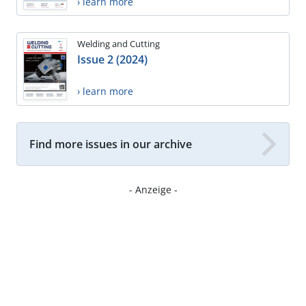
› learn more
Welding and Cutting
Issue 2 (2024)
› learn more
Find more issues in our archive
- Anzeige -