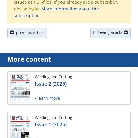
issues as PDF-files. If you already are a subscriber,
please login.
More information about the
subscription
previous Article
following Article
More content
Welding and Cutting
Issue 2 (2025)
› learn more
Welding and Cutting
Issue 1 (2025)