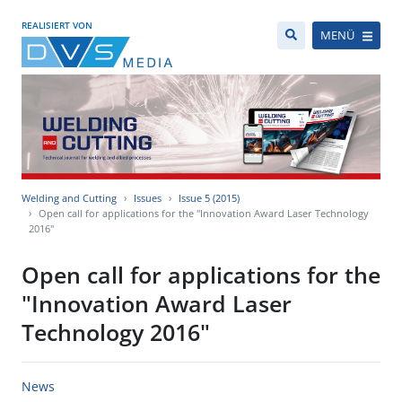
REALISIERT VON
MENÜ
Welding and Cutting
Issues
Issue 5 (2015)
Open call for applications for the "Innovation Award Laser Technology
2016"
Open call for applications for the
"Innovation Award Laser
Technology 2016"
News