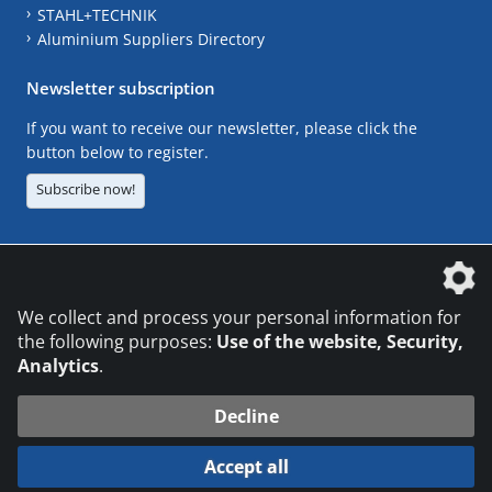
STAHL+TECHNIK
Aluminium Suppliers Directory
Newsletter subscription
If you want to receive our newsletter, please click the
button below to register.
Subscribe now!
The DVS Media GmbH is a company of the
We collect and process your personal information for
the following purposes:
Use of the website, Security,
Analytics
.
CONTACT
LEGAL NOTICES
DATA PRIVACY
Decline
© 2026 DVS Media GmbH
Accept all
Datenschutzeinstellungen