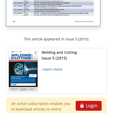
This article appeared in issue 5 (2015).
Welding and Cutting
Issue 5 (2015)
› learn more
An active subscription enables you
Login
to download articles or entire