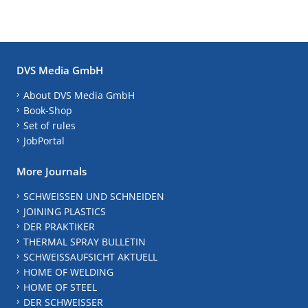
DVS Media GmbH
About DVS Media GmbH
Book-Shop
Set of rules
JobPortal
More Journals
SCHWEISSEN UND SCHNEIDEN
JOINING PLASTICS
DER PRAKTIKER
THERMAL SPRAY BULLETIN
SCHWEISSAUFSICHT AKTUELL
HOME OF WELDING
HOME OF STEEL
DER SCHWEISSER