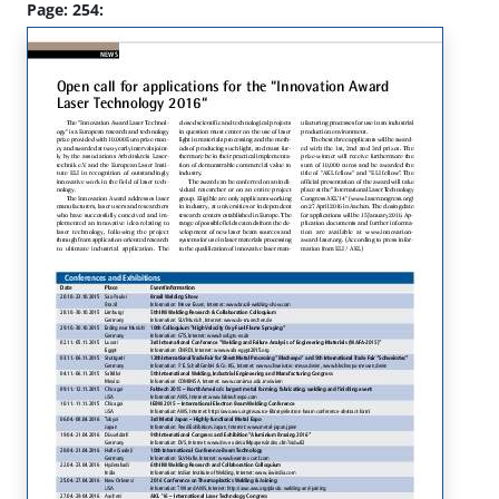
Page: 254: