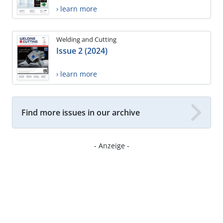
› learn more
Welding and Cutting
Issue 2 (2024)
› learn more
Find more issues in our archive
- Anzeige -