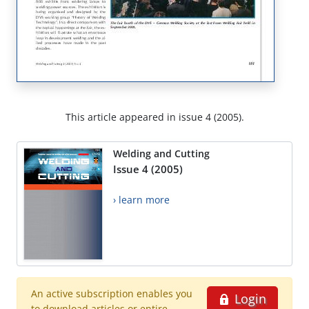
This article appeared in issue 4 (2005).
Welding and Cutting
Issue 4 (2005)
› learn more
An active subscription enables you
Login
to download articles or entire