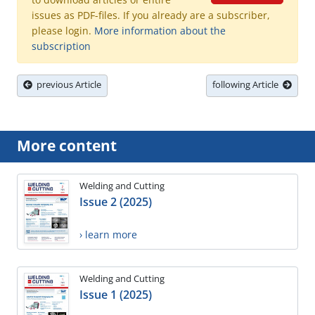
issues as PDF-files. If you already are a subscriber,
please login.
More information about the
subscription
previous Article
following Article
More content
Welding and Cutting
Issue 2 (2025)
› learn more
Welding and Cutting
Issue 1 (2025)