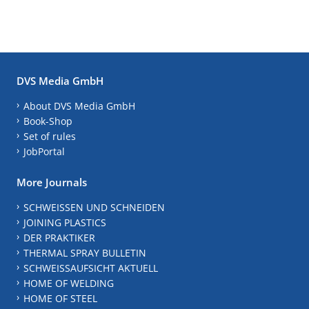
DVS Media GmbH
About DVS Media GmbH
Book-Shop
Set of rules
JobPortal
More Journals
SCHWEISSEN UND SCHNEIDEN
JOINING PLASTICS
DER PRAKTIKER
THERMAL SPRAY BULLETIN
SCHWEISSAUFSICHT AKTUELL
HOME OF WELDING
HOME OF STEEL