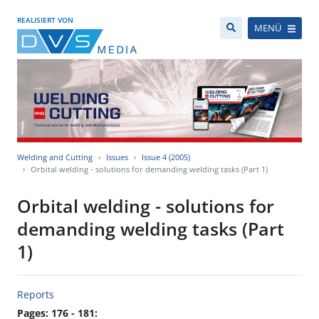
REALISIERT VON
MENÜ
Welding and Cutting
Issues
Issue 4 (2005)
Orbital welding - solutions for demanding welding tasks (Part 1)
Orbital welding - solutions for
demanding welding tasks (Part
1)
Reports
Pages: 176 - 181: