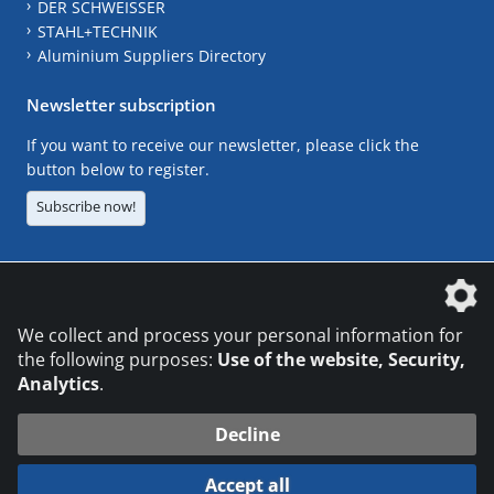
DER SCHWEISSER
STAHL+TECHNIK
Aluminium Suppliers Directory
Newsletter subscription
If you want to receive our newsletter, please click the
button below to register.
Subscribe now!
The DVS Media GmbH is a company of the
We collect and process your personal information for
the following purposes:
Use of the website, Security,
Analytics
.
CONTACT
LEGAL NOTICES
DATA PRIVACY
Decline
© 2026 DVS Media GmbH
Accept all