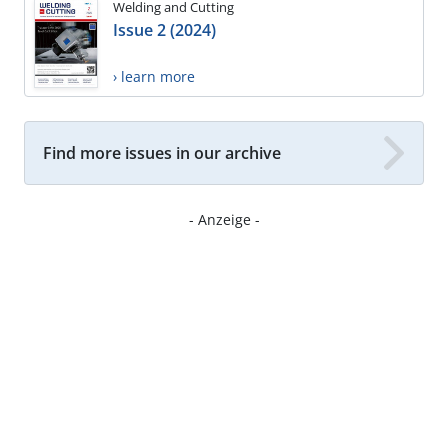
Welding and Cutting
Issue 2 (2024)
› learn more
Find more issues in our archive
- Anzeige -