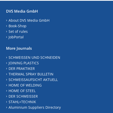
DVS Media GmbH
About DVS Media GmbH
Book-Shop
Set of rules
JobPortal
More Journals
SCHWEISSEN UND SCHNEIDEN
JOINING PLASTICS
DER PRAKTIKER
THERMAL SPRAY BULLETIN
SCHWEISSAUFSICHT AKTUELL
HOME OF WELDING
HOME OF STEEL
DER SCHWEISSER
STAHL+TECHNIK
Aluminium Suppliers Directory