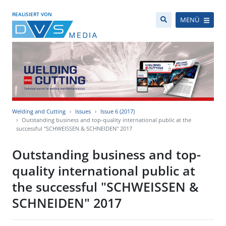
REALISIERT VON
MENÜ
Welding and Cutting
Issues
Issue 6 (2017)
Outstanding business and top-quality international public at the
successful "SCHWEISSEN & SCHNEIDEN" 2017
Outstanding business and top-
quality international public at
the successful "SCHWEISSEN &
SCHNEIDEN" 2017