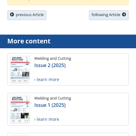
previous Article
following Article
More content
Welding and Cutting
Issue 2 (2025)
› learn more
Welding and Cutting
Issue 1 (2025)
› learn more