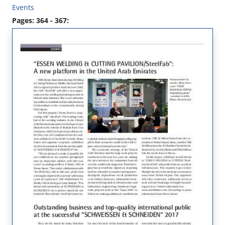
Events
Pages: 364 - 367: