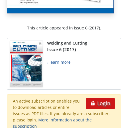
This article appeared in issue 6 (2017).
Welding and Cutting
Issue 6 (2017)
› learn more
An active subscription enables you
Login
to download articles or entire
issues as PDF-files. If you already are a subscriber,
please login.
More information about the
subscription