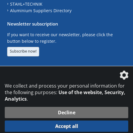
STAHL+TECHNIK
Aluminium Suppliers Directory
Newsletter subscription
If you want to receive our newsletter, please click the
button below to register.
Subscribe now!
The DVS Media GmbH is a company of the
We collect and process your personal information for
the following purposes:
Use of the website, Security,
Analytics
.
CONTACT
LEGAL NOTICES
DATA PRIVACY
Decline
© 2026 DVS Media GmbH
Accept all
Datenschutzeinstellungen