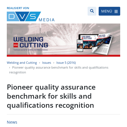
REALISIERT VON
MENÜ
Welding and Cutting
Issues
Issue 5 (2016)
Pioneer quality assurance benchmark for skills and qualifications
recognition
Pioneer quality assurance
benchmark for skills and
qualifications recognition
News