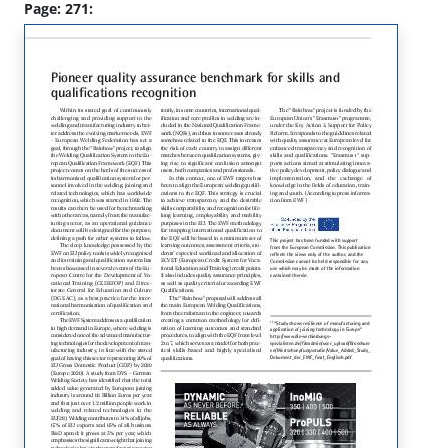
Page: 271: