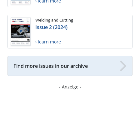
› learn more
Welding and Cutting
Issue 2 (2024)
› learn more
Find more issues in our archive
- Anzeige -