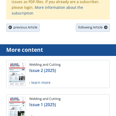
issues as PDF-files. If you already are a subscriber,
please login.
More information about the
subscription
previous Article
following Article
More content
Welding and Cutting
Issue 2 (2025)
› learn more
Welding and Cutting
Issue 1 (2025)