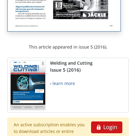
This article appeared in issue 5 (2016).
Welding and Cutting
Issue 5 (2016)
› learn more
An active subscription enables you
Login
to download articles or entire