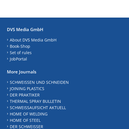
DVS Media GmbH
About DVS Media GmbH
Book-Shop
Set of rules
JobPortal
More Journals
SCHWEISSEN UND SCHNEIDEN
JOINING PLASTICS
DER PRAKTIKER
THERMAL SPRAY BULLETIN
SCHWEISSAUFSICHT AKTUELL
HOME OF WELDING
HOME OF STEEL
DER SCHWEISSER