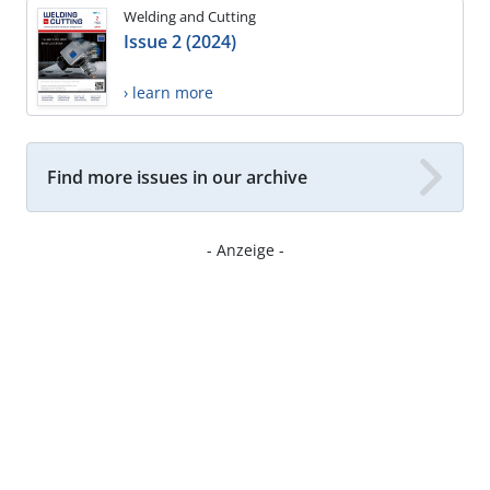
Welding and Cutting
Issue 2 (2024)
› learn more
Find more issues in our archive
- Anzeige -