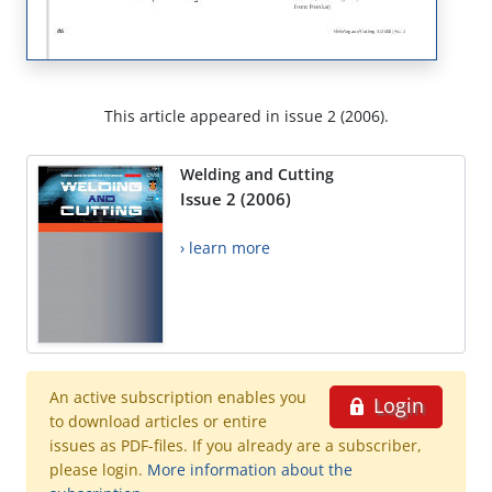
This article appeared in issue 2 (2006).
Welding and Cutting
Issue 2 (2006)
› learn more
An active subscription enables you
Login
to download articles or entire
issues as PDF-files. If you already are a subscriber,
please login.
More information about the