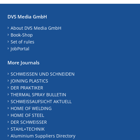
DVS Media GmbH
About DVS Media GmbH
Book-Shop
Set of rules
JobPortal
More Journals
SCHWEISSEN UND SCHNEIDEN
JOINING PLASTICS
DER PRAKTIKER
THERMAL SPRAY BULLETIN
SCHWEISSAUFSICHT AKTUELL
HOME OF WELDING
HOME OF STEEL
DER SCHWEISSER
STAHL+TECHNIK
Aluminium Suppliers Directory