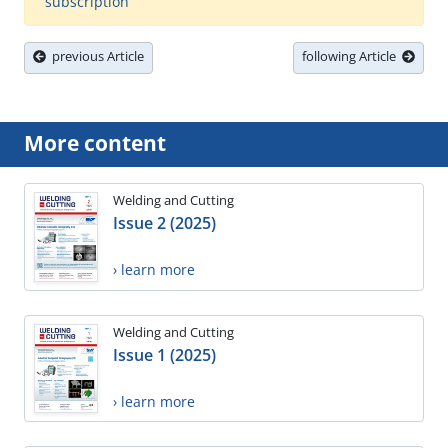
subscription
previous Article
following Article
More content
Welding and Cutting
Issue 2 (2025)
› learn more
Welding and Cutting
Issue 1 (2025)
› learn more