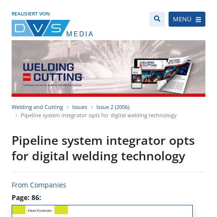
REALISIERT VON
MENÜ
Welding and Cutting
Issues
Issue 2 (2006)
Pipeline system integrator opts for digital welding technology
Pipeline system integrator opts
for digital welding technology
From Companies
Page: 86: