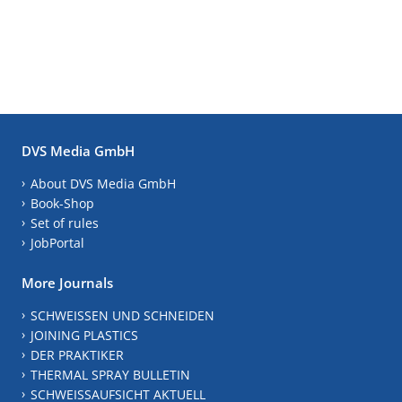
DVS Media GmbH
About DVS Media GmbH
Book-Shop
Set of rules
JobPortal
More Journals
SCHWEISSEN UND SCHNEIDEN
JOINING PLASTICS
DER PRAKTIKER
THERMAL SPRAY BULLETIN
SCHWEISSAUFSICHT AKTUELL