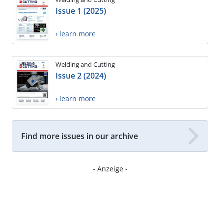
Issue 1 (2025)
› learn more
Welding and Cutting
Issue 2 (2024)
› learn more
Find more issues in our archive
- Anzeige -