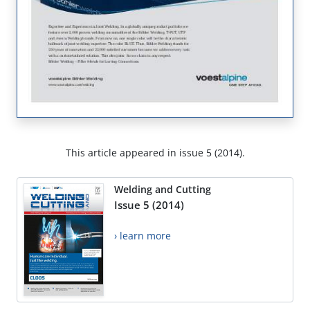
This article appeared in issue 5 (2014).
Welding and Cutting
Issue 5 (2014)
› learn more