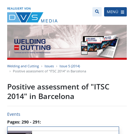
REALISIERT VON
MENÜ
Welding and Cutting
Issues
Issue 5 (2014)
Positive assessment of "ITSC 2014" in Barcelona
Positive assessment of "ITSC
2014" in Barcelona
Events
Pages: 290 - 291: