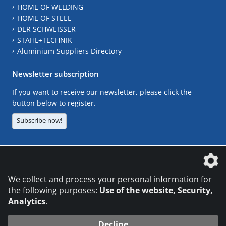
HOME OF WELDING
HOME OF STEEL
DER SCHWEISSER
STAHL+TECHNIK
Aluminium Suppliers Directory
Newsletter subscription
If you want to receive our newsletter, please click the
button below to register.
Subscribe now!
The DVS Media GmbH is a company of the
We collect and process your personal information for
the following purposes:
Use of the website, Security,
Analytics
.
CONTACT
LEGAL NOTICES
DATA PRIVACY
Decline