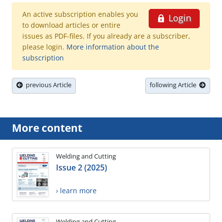
An active subscription enables you
Login
to download articles or entire
issues as PDF-files. If you already are a subscriber,
please login.
More information about the
subscription
previous Article
following Article
More content
Welding and Cutting
Issue 2 (2025)
› learn more
Welding and Cutting