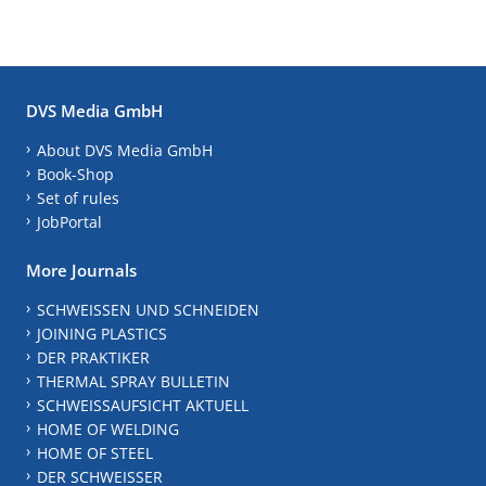
DVS Media GmbH
About DVS Media GmbH
Book-Shop
Set of rules
JobPortal
More Journals
SCHWEISSEN UND SCHNEIDEN
JOINING PLASTICS
DER PRAKTIKER
THERMAL SPRAY BULLETIN
SCHWEISSAUFSICHT AKTUELL
HOME OF WELDING
HOME OF STEEL
DER SCHWEISSER