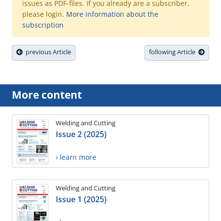
issues as PDF-files. If you already are a subscriber,
please login.
More information about the
subscription
previous Article
following Article
More content
Welding and Cutting
Issue 2 (2025)
› learn more
Welding and Cutting
Issue 1 (2025)