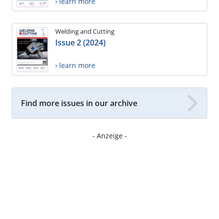
› learn more
Welding and Cutting
Issue 2 (2024)
› learn more
Find more issues in our archive
- Anzeige -