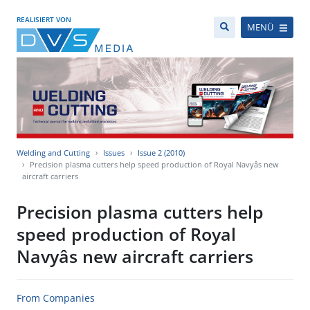
REALISIERT VON
MENÜ
Welding and Cutting
Issues
Issue 2 (2010)
Precision plasma cutters help speed production of Royal Navyâs new
aircraft carriers
Precision plasma cutters help
speed production of Royal
Navyâs new aircraft carriers
From Companies