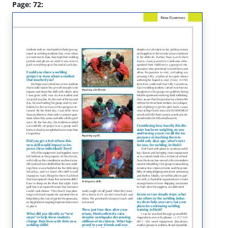
Page: 72: