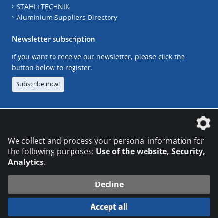
STAHL+TECHNIK
Aluminium Suppliers Directory
Newsletter subscription
If you want to receive our newsletter, please click the
button below to register.
Subscribe now!
The DVS Media GmbH is a company of the
We collect and process your personal information for
the following purposes:
Use of the website, Security,
Analytics
.
CONTACT
LEGAL NOTICES
DATA PRIVACY
Decline
© 2026 DVS Media GmbH
Accept all
Datenschutzeinstellungen