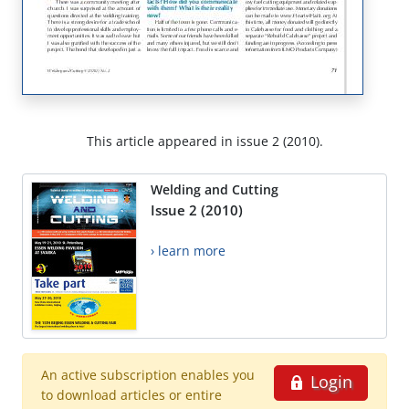
This article appeared in issue 2 (2010).
Welding and Cutting
Issue 2 (2010)
› learn more
An active subscription enables you
Login
to download articles or entire