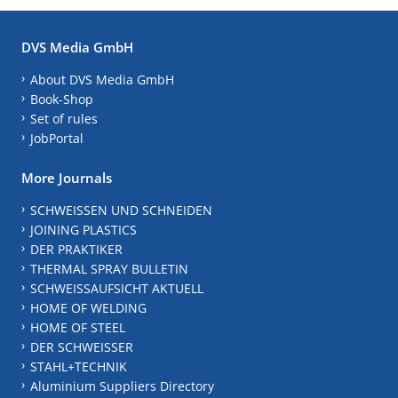
DVS Media GmbH
About DVS Media GmbH
Book-Shop
Set of rules
JobPortal
More Journals
SCHWEISSEN UND SCHNEIDEN
JOINING PLASTICS
DER PRAKTIKER
THERMAL SPRAY BULLETIN
SCHWEISSAUFSICHT AKTUELL
HOME OF WELDING
HOME OF STEEL
DER SCHWEISSER
STAHL+TECHNIK
Aluminium Suppliers Directory