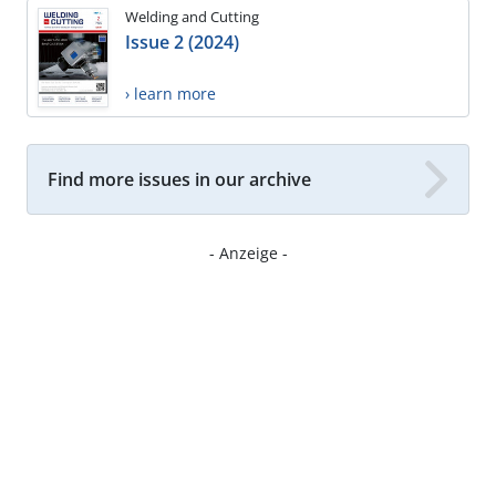
Welding and Cutting
Issue 2 (2024)
› learn more
Find more issues in our archive
- Anzeige -