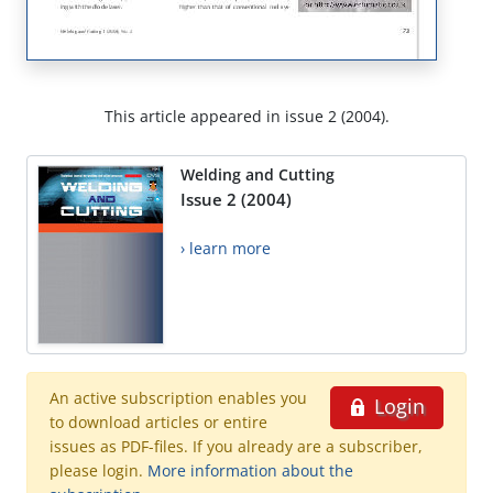
This article appeared in issue 2 (2004).
Welding and Cutting
Issue 2 (2004)
› learn more
An active subscription enables you
Login
to download articles or entire
issues as PDF-files. If you already are a subscriber,
please login.
More information about the