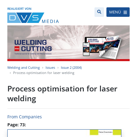
REALISIERT VON
MENÜ
Welding and Cutting
Issues
Issue 2 (2004)
Process optimisation for laser welding
Process optimisation for laser
welding
From Companies
Page: 73: