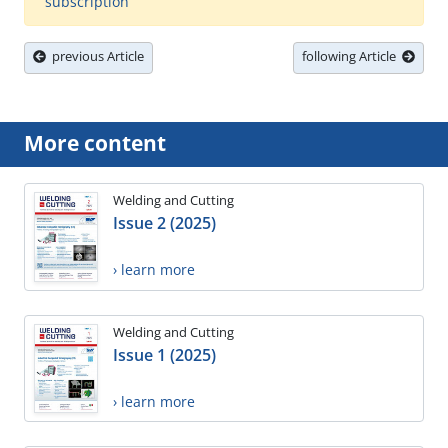
subscription
previous Article
following Article
More content
Welding and Cutting
Issue 2 (2025)
› learn more
Welding and Cutting
Issue 1 (2025)
› learn more