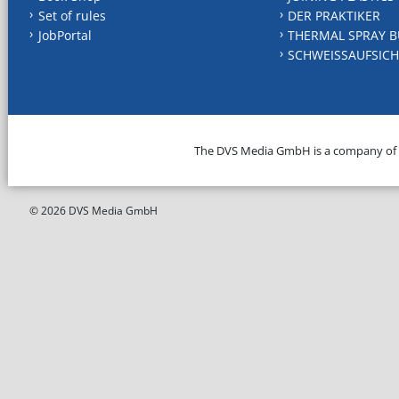
Set of rules
DER PRAKTIKER
JobPortal
THERMAL SPRAY B
SCHWEISSAUFSICH
The DVS Media GmbH is a company of
© 2026 DVS Media GmbH