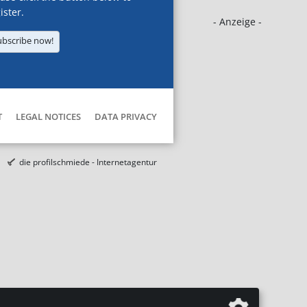
ister.
- Anzeige -
ubscribe now!
T
LEGAL NOTICES
DATA PRIVACY
die profilschmiede - Internetagentur