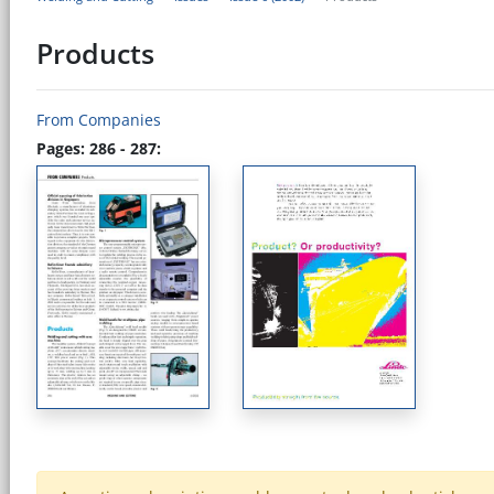
Products
From Companies
Pages: 286 - 287: