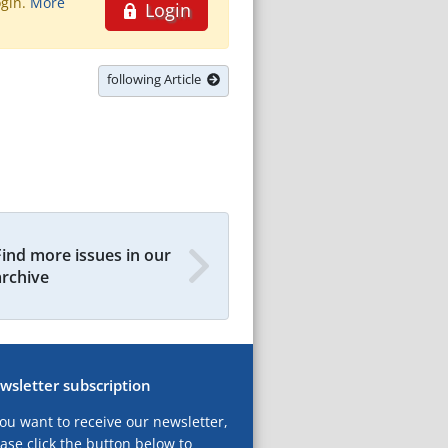
ogin.
More
Login
following Article
Find more issues in our
archive
wsletter subscription
you want to receive our newsletter,
ase click the button below to