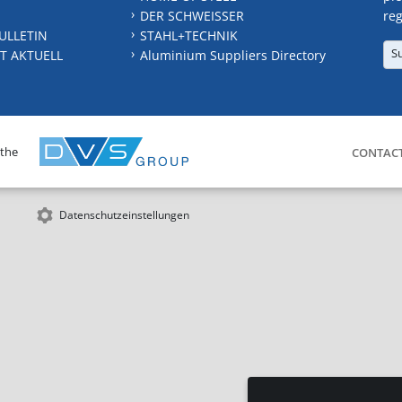
DER SCHWEISSER
reg
ULLETIN
STAHL+TECHNIK
S
T AKTUELL
Aluminium Suppliers Directory
 the
CONTAC
Datenschutzeinstellungen