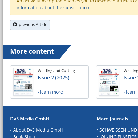
An active subscription enables you to download articles or e
information about the subscription
previous Article
More content
Welding and Cutting
Welding
Issue 2 (2025)
Issue 
› learn more
› lear
DVS Media GmbH
More Journals
About DVS Media GmbH
SCHWEISSEN UND
Book-Shop
JOINING PLASTICS