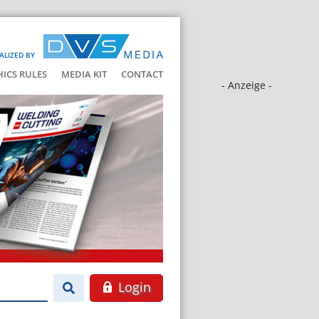
ALIZED BY
HICS RULES
MEDIA KIT
CONTACT
- Anzeige -
Login