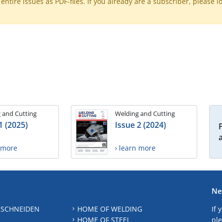
ntire issues as PDF-files. If you already are a subscriber, please l
 and Cutting
Welding and Cutting
1 (2025)
Issue 2 (2024)
n more
› learn more
Ne
 SCHNEIDEN
HOME OF WELDING
If 
HOME OF STEEL
ple