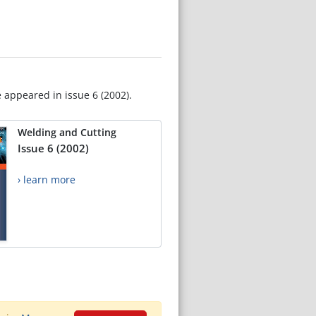
e appeared in issue 6 (2002).
Welding and Cutting
Issue 6 (2002)
› learn more