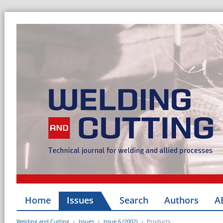
Home
Issues
Search
Authors
A
Welding and Cutting
Issues
Issue 6 (2002)
Products