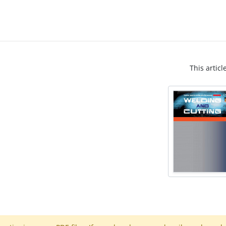
This articl