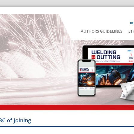
RE
AUTHORS GUIDELINES
ET
BC of Joining