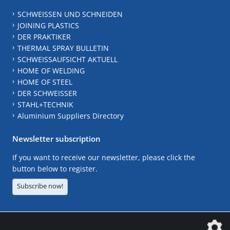
SCHWEISSEN UND SCHNEIDEN
JOINING PLASTICS
DER PRAKTIKER
THERMAL SPRAY BULLETIN
SCHWEISSAUFSICHT AKTUELL
HOME OF WELDING
HOME OF STEEL
DER SCHWEISSER
STAHL+TECHNIK
Aluminium Suppliers Directory
Newsletter subscription
If you want to receive our newsletter, please click the
button below to register.
Subscribe now!
The DVS Media GmbH is a company of the