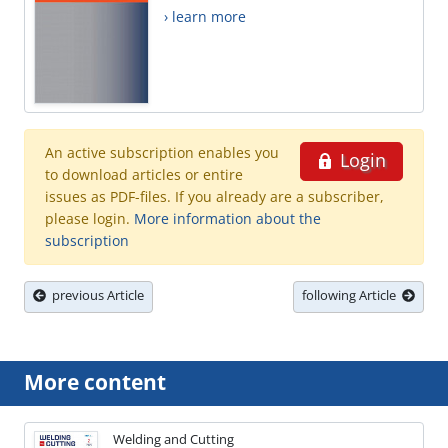
› learn more
An active subscription enables you
Login
to download articles or entire
issues as PDF-files. If you already are a subscriber,
please login.
More information about the
subscription
previous Article
following Article
More content
Welding and Cutting