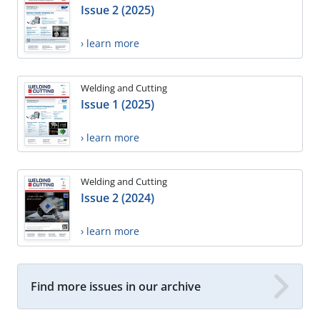
Issue 2 (2025)
› learn more
Welding and Cutting
Issue 1 (2025)
› learn more
Welding and Cutting
Issue 2 (2024)
› learn more
Find more issues in our archive