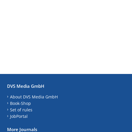
DVS Media GmbH
About DVS Media GmbH
Book-Shop
Set of rules
JobPortal
More Journals