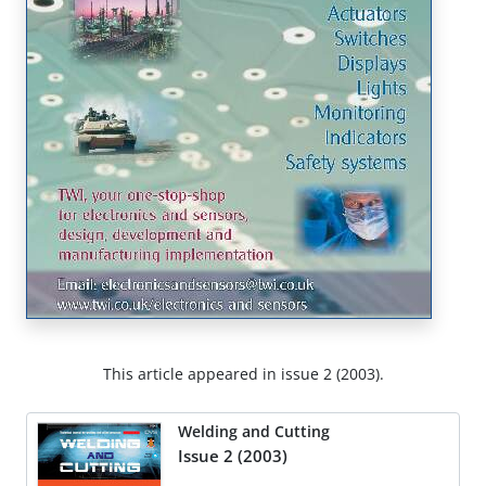
This article appeared in issue 2 (2003).
Welding and Cutting
Issue 2 (2003)