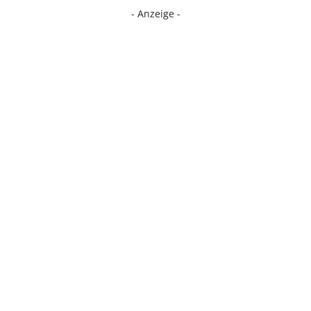
- Anzeige -