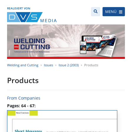
REALISIERT VON
MENÜ
Welding and Cutting
Issues
Issue 2 (2003)
Products
Products
From Companies
Pages: 64 - 67: