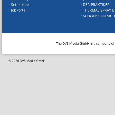
Set of rules
DER PRAKTIKER
JobPortal
THERMAL SPRAY B
SCHWEISSAUFSICH
The DVS Media GmbH is a company of
© 2026 DVS Media GmbH