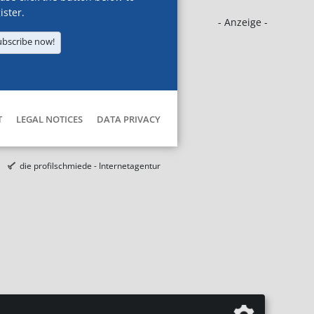
ister.
- Anzeige -
ubscribe now!
T
LEGAL NOTICES
DATA PRIVACY
die profilschmiede - Internetagentur