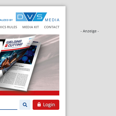
ALIZED BY
HICS RULES
MEDIA KIT
CONTACT
- Anzeige -
Login