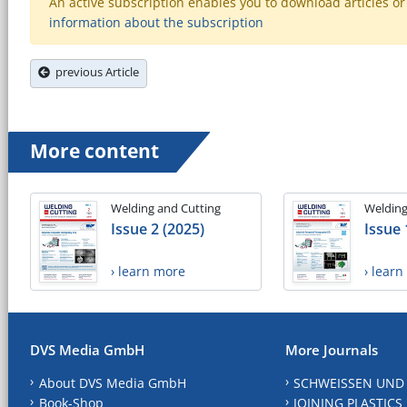
An active subscription enables you to download articles or e
information about the subscription
previous Article
More content
Welding and Cutting
Welding
Issue 2 (2025)
Issue 
› learn more
› lear
DVS Media GmbH
More Journals
About DVS Media GmbH
SCHWEISSEN UND
Book-Shop
JOINING PLASTICS