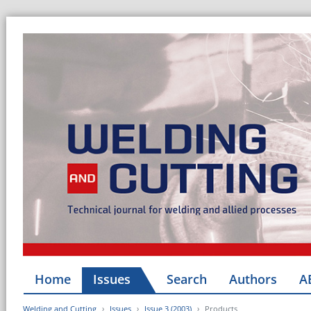
Home
Issues
Search
Authors
A
Welding and Cutting
Issues
Issue 3 (2003)
Products