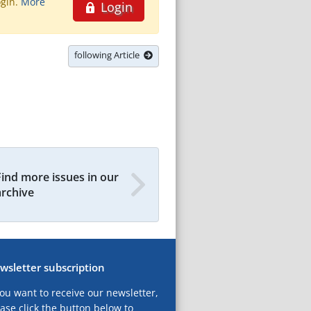
ogin.
More
Login
following Article
Find more issues in our
archive
wsletter subscription
you want to receive our newsletter,
ase click the button below to