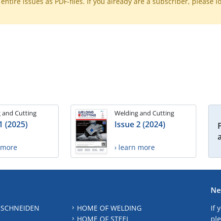
ntire issues as PDF-files. If you already are a subscriber, please l
 and Cutting
Welding and Cutting
1 (2025)
Issue 2 (2024)
n more
› learn more
Ne
 SCHNEIDEN
HOME OF WELDING
If 
HOME OF STEEL
ple