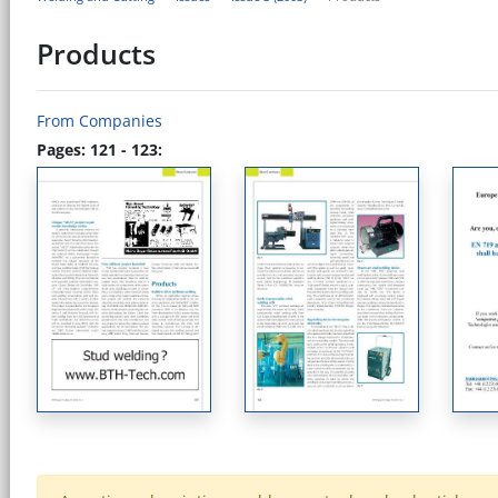
Products
From Companies
Pages: 121 - 123: