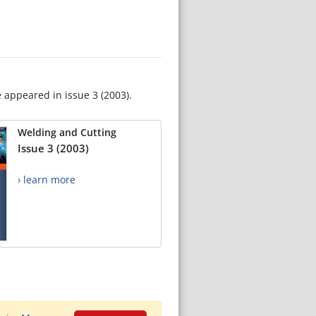
e appeared in issue 3 (2003).
Welding and Cutting
Issue 3 (2003)
› learn more