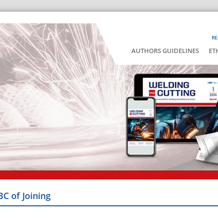
RE
AUTHORS GUIDELINES
ET
BC of Joining