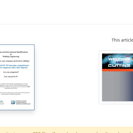
This articl