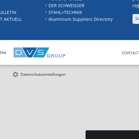
DER SCHWEISSER
reg
ULLETIN
STAHL+TECHNIK
S
T AKTUELL
Aluminium Suppliers Directory
 the
CONTAC
Datenschutzeinstellungen