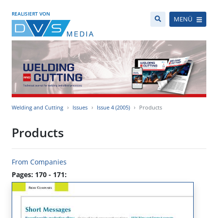
REALISIERT VON
MENÜ
Welding and Cutting
Issues
Issue 4 (2005)
Products
Products
From Companies
Pages: 170 - 171: