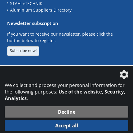
STAHL+TECHNIK
Aluminium Suppliers Directory
Newsletter subscription
If you want to receive our newsletter, please click the
button below to register.
Subscribe now!
The DVS Media GmbH is a company of the
We collect and process your personal information for
the following purposes:
Use of the website, Security,
Analytics
.
CONTACT
LEGAL NOTICES
DATA PRIVACY
Decline
© 2026 DVS Media GmbH
Accept all
Datenschutzeinstellungen