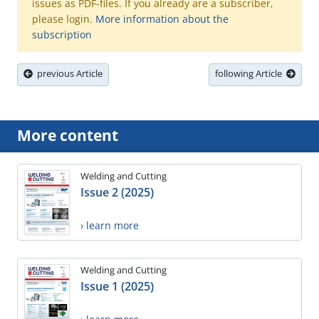
issues as PDF-files. If you already are a subscriber,
please login.
More information about the
subscription
previous Article
following Article
More content
Welding and Cutting
Issue 2 (2025)
› learn more
Welding and Cutting
Issue 1 (2025)