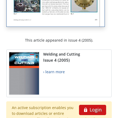
This article appeared in issue 4 (2005).
Welding and Cutting
Issue 4 (2005)
› learn more
An active subscription enables you
Login
to download articles or entire