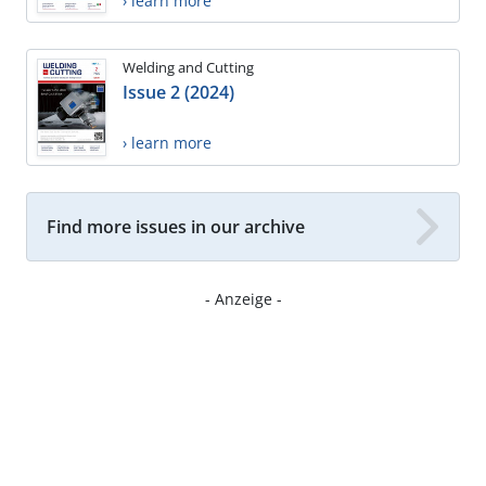
› learn more
Welding and Cutting
Issue 2 (2024)
› learn more
Find more issues in our archive
- Anzeige -