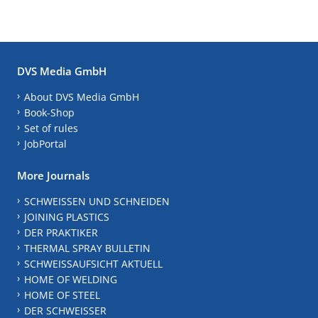
DVS Media GmbH
About DVS Media GmbH
Book-Shop
Set of rules
JobPortal
More Journals
SCHWEISSEN UND SCHNEIDEN
JOINING PLASTICS
DER PRAKTIKER
THERMAL SPRAY BULLETIN
SCHWEISSAUFSICHT AKTUELL
HOME OF WELDING
HOME OF STEEL
DER SCHWEISSER