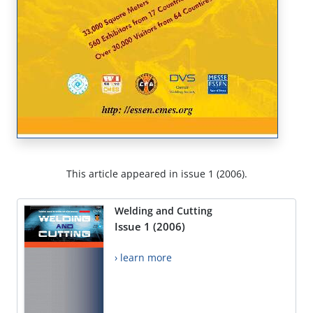
This article appeared in issue 1 (2006).
Welding and Cutting
Issue 1 (2006)
› learn more