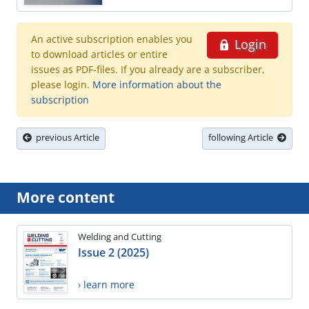
An active subscription enables you
Login
to download articles or entire
issues as PDF-files. If you already are a subscriber,
please login.
More information about the
subscription
previous Article
following Article
More content
Welding and Cutting
Issue 2 (2025)
› learn more