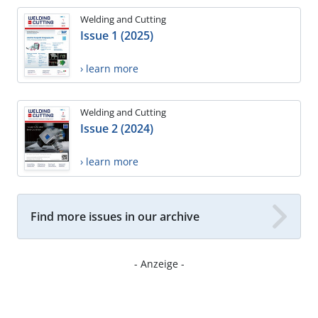
Welding and Cutting
Issue 1 (2025)
› learn more
Welding and Cutting
Issue 2 (2024)
› learn more
Find more issues in our archive
- Anzeige -