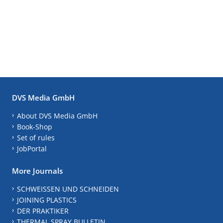
DVS Media GmbH
About DVS Media GmbH
Book-Shop
Set of rules
JobPortal
More Journals
SCHWEISSEN UND SCHNEIDEN
JOINING PLASTICS
DER PRAKTIKER
THERMAL SPRAY BULLETIN