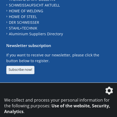
SCHWEISSAUFSICHT AKTUELL
HOME OF WELDING
HOME OF STEEL
DER SCHWEISSER
STAHL+TECHNIK
Aluminium Suppliers Directory
Newsletter subscription
If you want to receive our newsletter, please click the
button below to register.
Subscribe now!
The DVS Media GmbH is a company of the
We collect and process your personal information for
the following purposes:
Use of the website, Security,
Analytics
.
CONTACT
LEGAL NOTICES
DATA PRIVACY