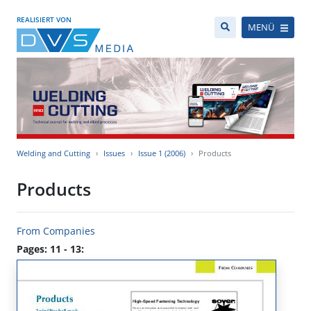
REALISIERT VON
MENÜ
Welding and Cutting
Issues
Issue 1 (2006)
Products
Products
From Companies
Pages: 11 - 13: