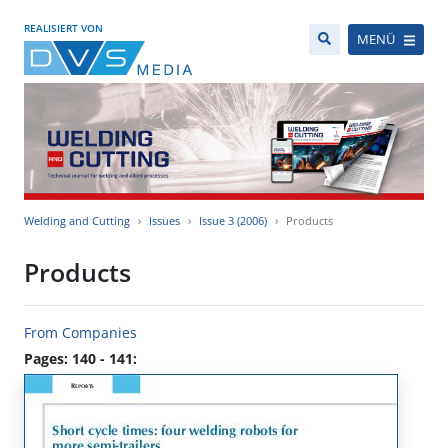
REALISIERT VON
MENÜ
Welding and Cutting
Issues
Issue 3 (2006)
Products
Products
From Companies
Pages: 140 - 141: