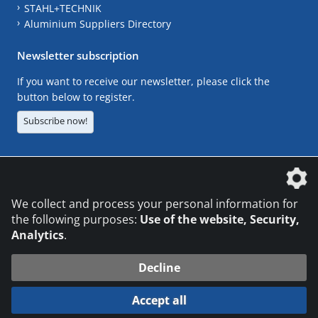
STAHL+TECHNIK
Aluminium Suppliers Directory
Newsletter subscription
If you want to receive our newsletter, please click the
button below to register.
Subscribe now!
The DVS Media GmbH is a company of the
We collect and process your personal information for
the following purposes:
Use of the website, Security,
Analytics
.
CONTACT
LEGAL NOTICES
DATA PRIVACY
Decline
© 2026 DVS Media GmbH
Accept all
Datenschutzeinstellungen