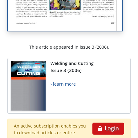
This article appeared in issue 3 (2006).
Welding and Cutting
Issue 3 (2006)
› learn more
An active subscription enables you
Login
to download articles or entire