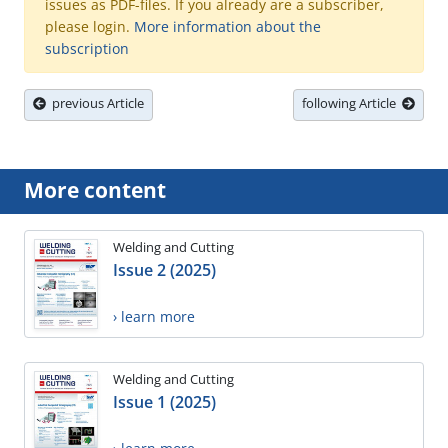
issues as PDF-files. If you already are a subscriber,
please login.
More information about the
subscription
previous Article
following Article
More content
Welding and Cutting
Issue 2 (2025)
› learn more
Welding and Cutting
Issue 1 (2025)