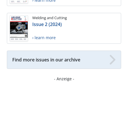
› learn more
Welding and Cutting
Issue 2 (2024)
› learn more
Find more issues in our archive
- Anzeige -