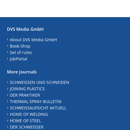
DVS Media GmbH
About DVS Media GmbH
Book-Shop
Set of rules
JobPortal
More Journals
SCHWEISSEN UND SCHNEIDEN
JOINING PLASTICS
DER PRAKTIKER
THERMAL SPRAY BULLETIN
SCHWEISSAUFSICHT AKTUELL
HOME OF WELDING
HOME OF STEEL
DER SCHWEISSER