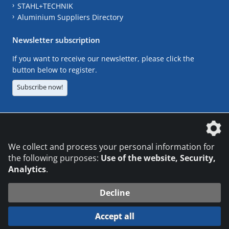
STAHL+TECHNIK
Aluminium Suppliers Directory
Newsletter subscription
If you want to receive our newsletter, please click the
button below to register.
Subscribe now!
The DVS Media GmbH is a company of the
We collect and process your personal information for
the following purposes:
Use of the website, Security,
Analytics
.
CONTACT
LEGAL NOTICES
DATA PRIVACY
Decline
© 2026 DVS Media GmbH
Accept all
Datenschutzeinstellungen