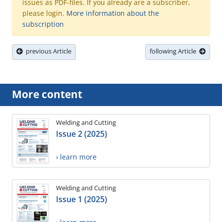
issues as PDF-files. If you already are a subscriber,
please login.
More information about the
subscription
previous Article
following Article
More content
Welding and Cutting
Issue 2 (2025)
› learn more
Welding and Cutting
Issue 1 (2025)