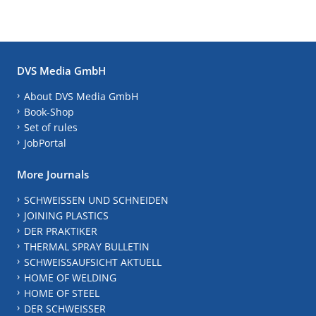
DVS Media GmbH
About DVS Media GmbH
Book-Shop
Set of rules
JobPortal
More Journals
SCHWEISSEN UND SCHNEIDEN
JOINING PLASTICS
DER PRAKTIKER
THERMAL SPRAY BULLETIN
SCHWEISSAUFSICHT AKTUELL
HOME OF WELDING
HOME OF STEEL
DER SCHWEISSER