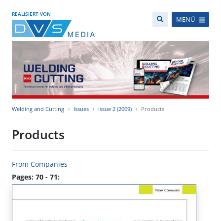
REALISIERT VON
MENÜ
Welding and Cutting
Issues
Issue 2 (2009)
Products
Products
From Companies
Pages: 70 - 71: