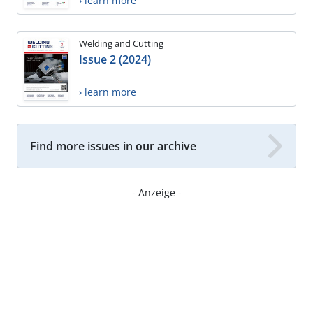
› learn more
Welding and Cutting
Issue 2 (2024)
› learn more
Find more issues in our archive
- Anzeige -