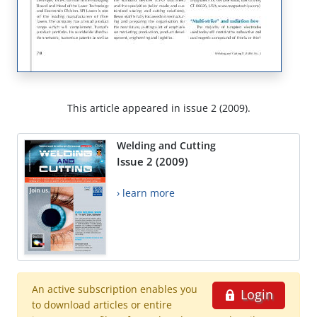
This article appeared in issue 2 (2009).
Welding and Cutting
Issue 2 (2009)
› learn more
An active subscription enables you
Login
to download articles or entire