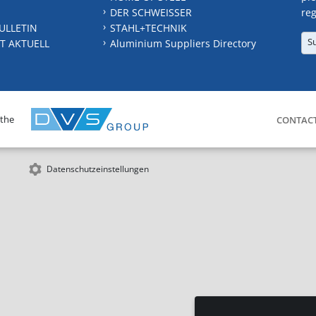
DER SCHWEISSER
reg
ULLETIN
STAHL+TECHNIK
S
T AKTUELL
Aluminium Suppliers Directory
 the
CONTAC
Datenschutzeinstellungen