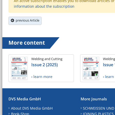
An active subscription enables you to download articles or e
information about the subscription
previous Article
More content
Welding and Cutting
Welding
Issue 2 (2025)
Issue 
› learn more
› lear
DVS Media GmbH
More Journals
About DVS Media GmbH
SCHWEISSEN UND
Book-Shop
JOINING PLASTICS