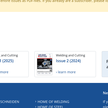
ntire issues as PDF-files. If you already are a subscriber, please l
 and Cutting
Welding and Cutting
1 (2025)
Issue 2 (2024)
n more
› learn more
Ne
 SCHNEIDEN
HOME OF WELDING
If 
HOME OF STEEL
ple