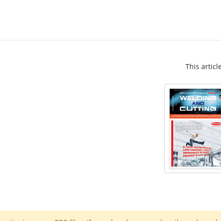
This articl