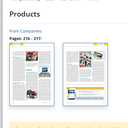
Products
From Companies
Pages: 216 - 217: