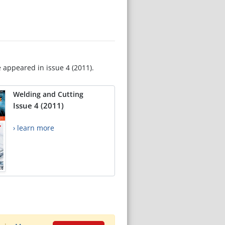
e appeared in issue 4 (2011).
Welding and Cutting
Issue 4 (2011)
› learn more