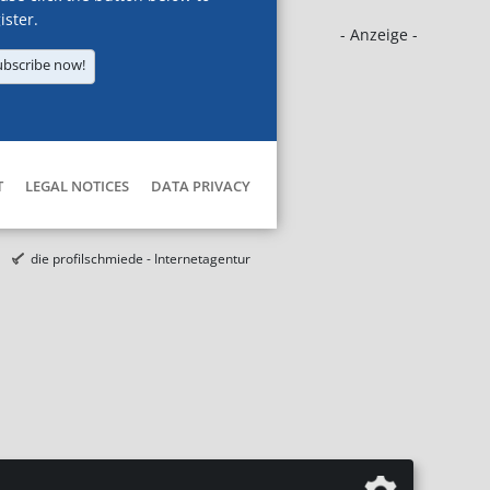
ister.
- Anzeige -
ubscribe now!
T
LEGAL NOTICES
DATA PRIVACY
die profilschmiede - Internetagentur