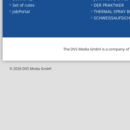
Set of rules
DER PRAKTIKER
JobPortal
THERMAL SPRAY B
SCHWEISSAUFSICH
The DVS Media GmbH is a company of
© 2026 DVS Media GmbH