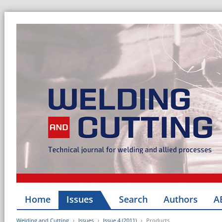
Home
Issues
Search
Authors
A
Welding and Cutting
Issues
Issue 4 (2011)
Products