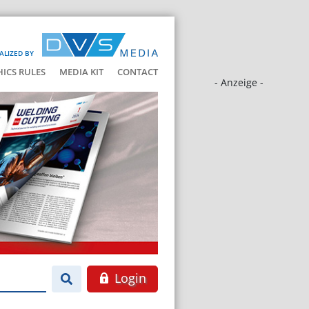
ALIZED BY
HICS RULES
MEDIA KIT
CONTACT
- Anzeige -
Login