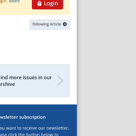
ogin.
More
Login
following Article
Find more issues in our
archive
wsletter subscription
you want to receive our newsletter,
ase click the button below to