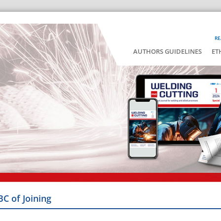
RE
AUTHORS GUIDELINES
ET
BC of Joining